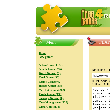
FreeGames4Rrest — Free download
Menu
PLAY 
Home
New games
Action Games (177)
Arcade Games (45)
Direct link to
Board Games (25)
Card Games (50)
HTML code to 
Casino Games (62)
and Ctrl+C to
Hidden Object (855)
Match-3 Games (212)
Puzzle Games (198)
Strategy Games (86)
Time Management (230)
Zuma Games (15)