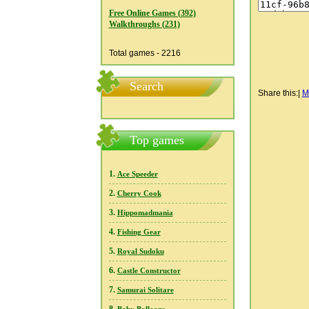
Free Online Games (392)
Walkthroughs (231)
Total games - 2216
Search
Share this:
|
M
Top games
1.
Ace Speeder
2.
Cherry Cook
3.
Hippomadmania
4.
Fishing Gear
5.
Royal Sudoku
6.
Castle Constructor
7.
Samurai Solitare