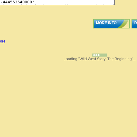
MORE INFO
D
ore
Loading "Wild West Story: The Beginning"...