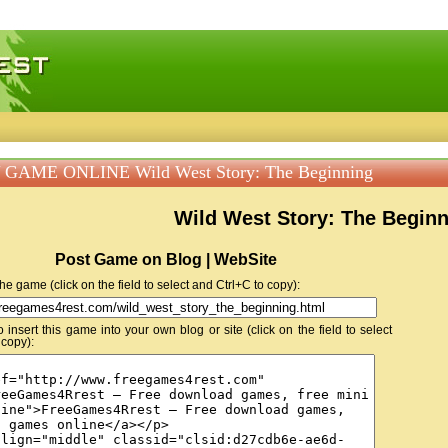
 games, free mini games online
GAME ONLINE Wild West Story: The Beginning
Wild West Story: The Begin
Post Game on Blog | WebSite
 the game (click on the field to select and Ctrl+C to copy):
insert this game into your own blog or site (click on the field to select
 copy):