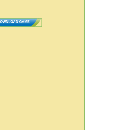
OWNLOAD GAME