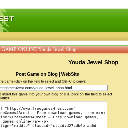
 games, free mini games online
 GAME ONLINE Youda Jewel Shop
Youda Jewel Shop
Post Game on Blog | WebSite
 the game (click on the field to select and Ctrl+C to copy):
insert this game into your own blog or site (click on the field to select
 copy):