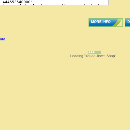
MORE INFO
D
ore
Loading "Youda Jewel Shop"...