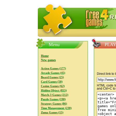
FreeGames4Rrest — Free download
Menu
PLAY
Home
New games
Action Games (177)
Arcade Games (45)
Direct link to
Board Games (25)
Card Games (50)
HTML code to 
Casino Games (62)
and Ctrl+C to
Hidden Object (855)
Match-3 Games (212)
Puzzle Games (198)
Strategy Games (86)
Time Management (230)
Zuma Games (15)