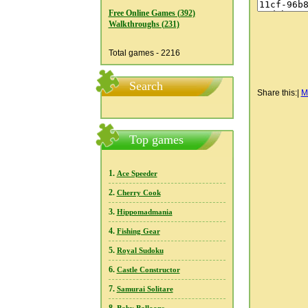
Free Online Games (392)
Walkthroughs (231)
Total games - 2216
Search
Share this:
|
M
Top games
1.
Ace Speeder
2.
Cherry Cook
3.
Hippomadmania
4.
Fishing Gear
5.
Royal Sudoku
6.
Castle Constructor
7.
Samurai Solitare