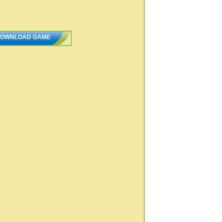
OWNLOAD GAME