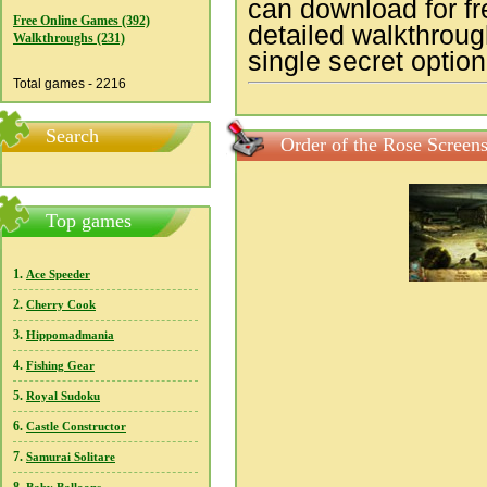
can download for f
Free Online Games (392)
detailed walkthroug
Walkthroughs (231)
single secret option
Total games - 2216
Search
Order of the Rose Screen
Top games
1.
Ace Speeder
2.
Cherry Cook
3.
Hippomadmania
4.
Fishing Gear
5.
Royal Sudoku
6.
Castle Constructor
7.
Samurai Solitare