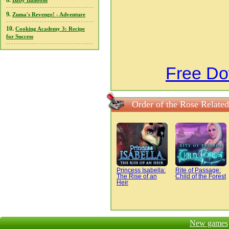
8.
Baby Balloons
9.
Zuma's Revenge! - Adventure
10.
Cooking Academy 3: Recipe
for Success
Free Do
Order of the Rose Relate
Princess Isabella:
Rite of Passage:
The Rise of an
Child of the Forest
Heir
New games