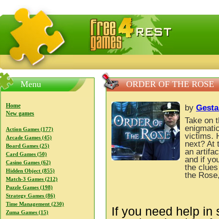
FreeGames4Rrest — Free download games, free mini gam
Menu
ORDER OF THE ROSE
Home
by
Gesta
New games
Take on t
enigmatic
Action Games (177)
victims. 
Arcade Games (45)
next? At 
Board Games (25)
an artifa
Card Games (50)
and if yo
Casino Games (62)
the clues
Hidden Object (855)
the Rose,
Match-3 Games (212)
Puzzle Games (198)
Strategy Games (86)
Time Management (230)
If you need help in 
Zuma Games (15)