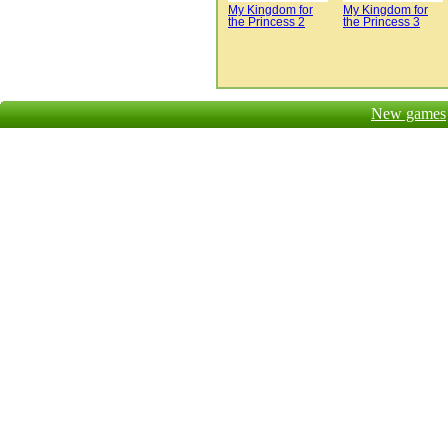
My Kingdom for
My Kingdom for
the Princess 2
the Princess 3
New games