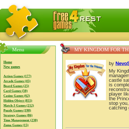
FreeGames4Rrest — Free download games, free mini gam
Menu
MY KINGDOM FOR TH
Home
by
NevoS
New games
My Kingdo
manageme
Action Games (177)
castle sa
Arcade Games (45)
is comple
Board Games (25)
reconstru
Card Games (50)
player li
Casino Games (62)
the Princ
Hidden Object (855)
stop you,
Match-3 Games (212)
catching 
Puzzle Games (198)
Strategy Games (86)
Time Management (230)
Zuma Games (15)