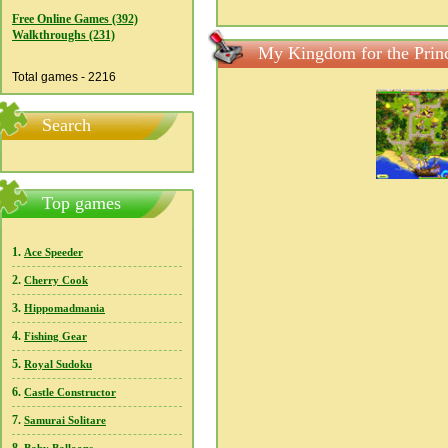
Free Online Games (392)
Walkthroughs (231)
My Kingdom for the Princ
Total games - 2216
Search
Top games
1.
Ace Speeder
2.
Cherry Cook
3.
Hippomadmania
4.
Fishing Gear
5.
Royal Sudoku
6.
Castle Constructor
7.
Samurai Solitare