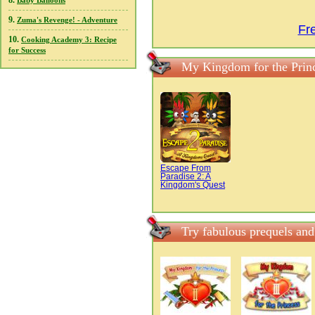
8.
Baby Balloons
9.
Zuma's Revenge! - Adventure
Fr
10.
Cooking Academy 3: Recipe
for Success
My Kingdom for the Prin
Escape From
Paradise 2: A
Kingdom's Quest
Try fabulous prequels an