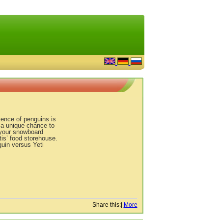
tence of penguins is
 a unique chance to
e your snowboard
tis’ food storehouse.
uin versus Yeti
Share this:
|
More