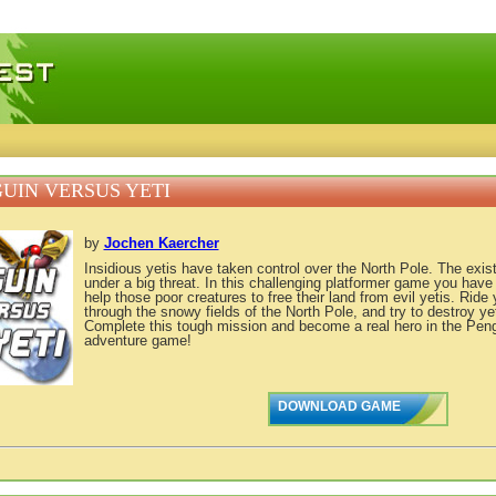
 games, free mini games online
UIN VERSUS YETI
by
Jochen Kaercher
Insidious yetis have taken control over the North Pole. The exis
under a big threat. In this challenging platformer game you have
help those poor creatures to free their land from evil yetis. Rid
through the snowy fields of the North Pole, and try to destroy ye
Complete this tough mission and become a real hero in the Peng
adventure game!
DOWNLOAD GAME