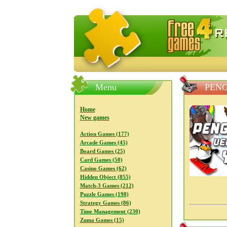
FreeGames4Rrest — Free download
Menu
PENG
Home
New games
Action Games (177)
Arcade Games (45)
Board Games (25)
Card Games (50)
Casino Games (62)
Hidden Object (855)
Match-3 Games (212)
Puzzle Games (198)
Strategy Games (86)
Time Management (230)
Zuma Games (15)