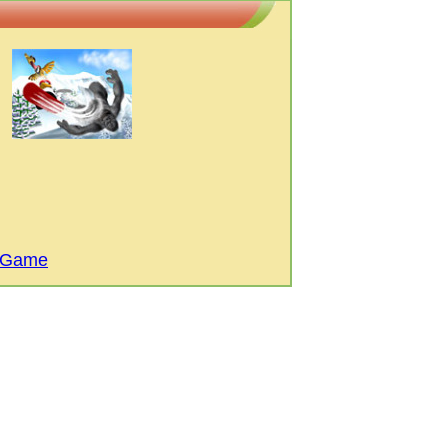
i Game