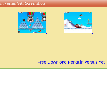
in versus Yeti Screenshots
Free Download Penguin versus Yet