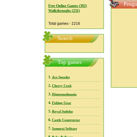
Pengu
Free Online Games (392)
Walkthroughs (231)
Total games - 2216
Search
Top games
1.
Ace Speeder
2.
Cherry Cook
3.
Hippomadmania
4.
Fishing Gear
5.
Royal Sudoku
6.
Castle Constructor
7.
Samurai Solitare