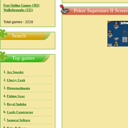
Free Online Games (392)
Poker Superstars II Scree
Walkthroughs (231)
Total games - 2216
Search
Top games
1.
Ace Speeder
2.
Cherry Cook
3.
Hippomadmania
4.
Fishing Gear
5.
Royal Sudoku
6.
Castle Constructor
7.
Samurai Solitare