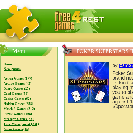
FreeGames4Rrest — Free download games, free mini gam
Menu
POKER SUPERSTARS I
Home
by
Funki
New games
Poker Sup
brand new
Action Games (177)
its kind' 
Arcade Games (45)
playing m
Board Games (25)
you to pl
Card Games (50)
game and
Casino Games (62)
against 1
Hidden Object (855)
Superstar
Match-3 Games (212)
Puzzle Games (198)
Strategy Games (86)
Time Management (230)
Zuma Games (15)