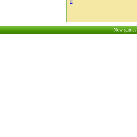
III
New games