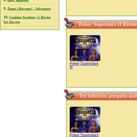
8.
Baby Balloons
9.
Zuma's Revenge! - Adventure
10.
Cooking Academy 3: Recipe
for Success
Poker Superstars II Relat
Poker Superstars
III
Try fabulous prequels and
Poker Superstars