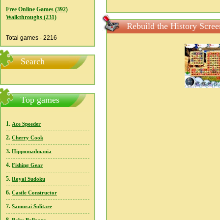
Free Online Games (392)
Walkthroughs (231)
Rebuild the History Scree
Total games - 2216
Search
Top games
1.
Ace Speeder
2.
Cherry Cook
3.
Hippomadmania
4.
Fishing Gear
5.
Royal Sudoku
6.
Castle Constructor
7.
Samurai Solitare