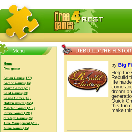
FreeGames4Rrest — Free download games, free mini gam
Menu
REBUILD THE HISTOR
Home
by
Big F
New games
Help the 
Rebuild t
Action Games (177)
life hard
Arcade Games (45)
come and 
Board Games (25)
dream and
Card Games (50)
generati
Casino Games (62)
Quick Cha
Hidden Object (855)
this fun
Match-3 Games (212)
make thin
Puzzle Games (198)
Strategy Games (86)
Time Management (230)
Zuma Games (15)