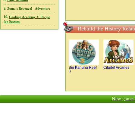
8.
Baby Balloons
9.
Zuma's Revenge! - Adventure
10.
Cooking Academy 3: Recipe
for Success
Rebuild the History Rela
Big Kahuna Reef
Citadel Arcanes
3
New games