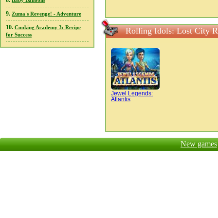
8.
Baby Balloons
9.
Zuma's Revenge! - Adventure
10.
Cooking Academy 3: Recipe
Rolling Idols: Lost City 
for Success
Jewel Legends:
Atlantis
New games