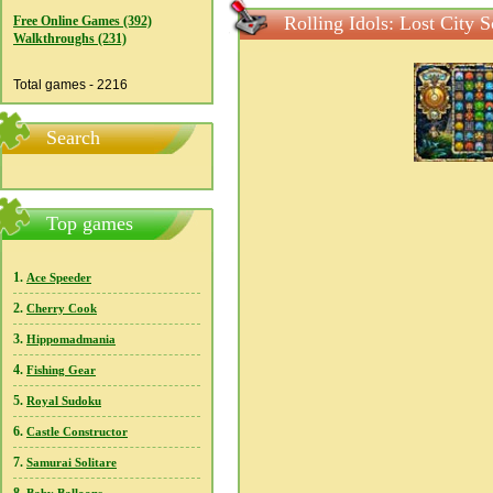
Rolling Idols: Lost City 
Free Online Games (392)
Walkthroughs (231)
Total games - 2216
Search
Top games
1.
Ace Speeder
2.
Cherry Cook
3.
Hippomadmania
4.
Fishing Gear
5.
Royal Sudoku
6.
Castle Constructor
7.
Samurai Solitare