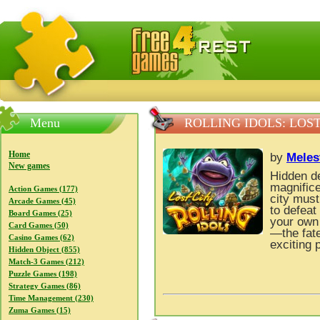
FreeGames4Rrest — Free download games, free mini gam
Menu
ROLLING IDOLS: LOST
Home
by
Meles
New games
Hidden de
magnifice
Action Games (177)
city must
Arcade Games (45)
to defea
Board Games (25)
your own 
Card Games (50)
—the fate
Casino Games (62)
exciting 
Hidden Object (855)
Match-3 Games (212)
Puzzle Games (198)
Strategy Games (86)
Time Management (230)
Zuma Games (15)