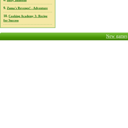
8.
Baby Balloons
9.
Zuma's Revenge! - Adventure
10.
Cooking Academy 3: Recipe
for Success
New games