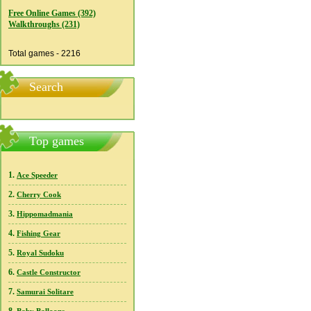
Free Online Games (392)
Walkthroughs (231)
Total games - 2216
Search
Top games
1.
Ace Speeder
2.
Cherry Cook
3.
Hippomadmania
4.
Fishing Gear
5.
Royal Sudoku
6.
Castle Constructor
7.
Samurai Solitare