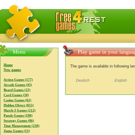
FreeGames4Rrest — Free download games, free mini gam
Menu
Play game in your langua
Home
The game is available in following l
New games
Action Games (177)
Deutsch
English
Arcade Games (45)
Board Games (25)
Card Games (50)
Casino Games (62)
Hidden Object (855)
Match-3 Games (212)
Puzzle Games (198)
Strategy Games (86)
Time Management (230)
Zuma Games (15)