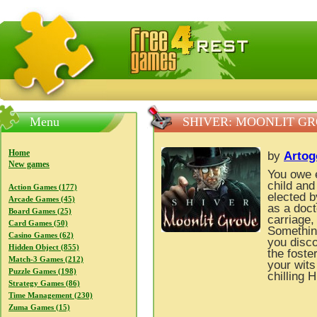
FreeGames4Rrest — Free download games, free mini gam
Menu
SHIVER: MOONLIT G
Home
by
Arto
New games
You owe 
child and
Action Games (177)
elected by
Arcade Games (45)
as a doct
Board Games (25)
carriage, 
Card Games (50)
Something
Casino Games (62)
you disco
Hidden Object (855)
the foste
Match-3 Games (212)
your wits
Puzzle Games (198)
chilling 
Strategy Games (86)
Time Management (230)
Zuma Games (15)