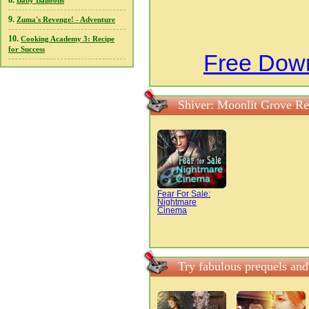
8.
Baby Balloons
9.
Zuma's Revenge! - Adventure
10.
Cooking Academy 3: Recipe
for Success
Free Down
Shiver: Moonlit Grove Re
Fear For Sale:
Nightmare
Cinema
Try fabulous prequels and