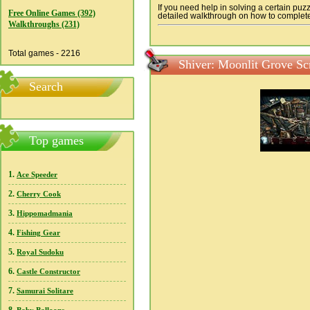
If you need help in solving a certain puz
Free Online Games (392)
detailed walkthrough on how to complete a
Walkthroughs (231)
Total games - 2216
Shiver: Moonlit Grove Sc
Search
Top games
1.
Ace Speeder
2.
Cherry Cook
3.
Hippomadmania
4.
Fishing Gear
5.
Royal Sudoku
6.
Castle Constructor
7.
Samurai Solitare