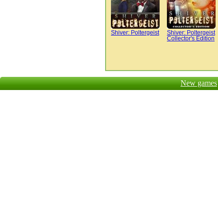
Shiver: Poltergeist
Shiver: Poltergeist
Collector's Edition
New games