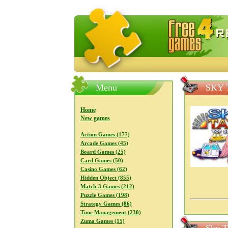
FreeGames4Rrest — Free download
Menu
SKY 
Home
New games
Action Games (177)
Arcade Games (45)
Board Games (25)
Card Games (50)
Casino Games (62)
Hidden Object (855)
Match-3 Games (212)
Puzzle Games (198)
Strategy Games (86)
Time Management (230)
Zuma Games (15)