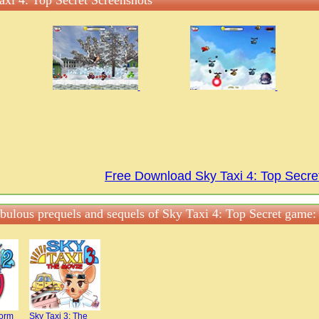
axi 4: Top Secret Screenshots
Free Download Sky Taxi 4: Top Secr
abulous prequels and sequels of Sky Taxi 4: Top Secret game:
torm
Sky Taxi 3: The