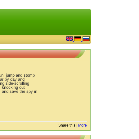
run, jump and stomp
tar by day and
ng side-scrolling
, knocking out
s and save the spy in
Share this:
|
More