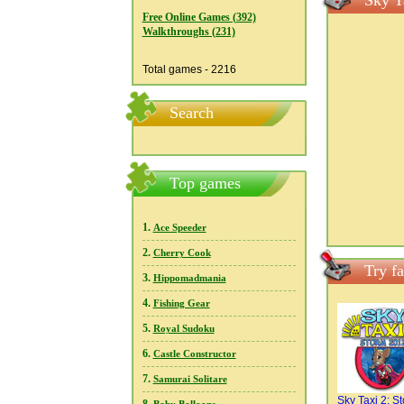
Sky T
Free Online Games (392)
Walkthroughs (231)
Total games - 2216
Search
Top games
1.
Ace Speeder
2.
Cherry Cook
Try f
3.
Hippomadmania
4.
Fishing Gear
5.
Royal Sudoku
6.
Castle Constructor
7.
Samurai Solitare
Sky Taxi 2: S