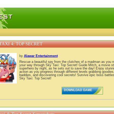
 games, free mini games online
TAXI 4: TOP SECRET
by
Alawar Entertainment
Rescue a beautiful spy from the clutches of a madman as you 
your way through Sky Taxi: Top Secret! Guide Mitch, a movie s
superhero by night, as he sets out to save the day! Enjoy stunni
action as you progress through different levels grabbing goodies
baddies, and discovering cool secrets! Survive epic boss battle
Sky Taxi: Top Secret!
DOWNLOAD GAME