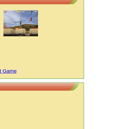
et Game