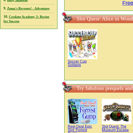
8.
Baby Balloons
Free
9.
Zuma's Revenge! - Adventure
10.
Cooking Academy 3: Recipe
Slot Quest: Alice in Won
for Success
Soccer Cup
Solitaire
Try fabulous prequels and
Reel Deal Epic
Slot Quest: The
Slot: Forrest
Museum Escape