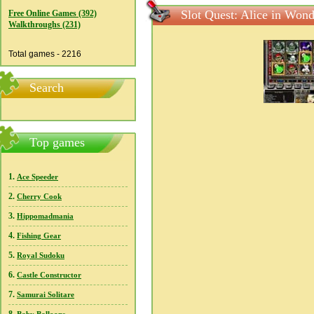
Slot Quest: Alice in Won
Free Online Games (392)
Walkthroughs (231)
Total games - 2216
Search
Top games
1.
Ace Speeder
2.
Cherry Cook
3.
Hippomadmania
4.
Fishing Gear
5.
Royal Sudoku
6.
Castle Constructor
7.
Samurai Solitare