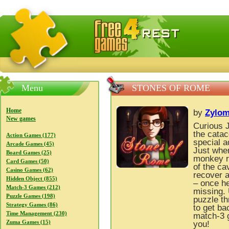
FreeGames4Rrest — Free download games, free mini gam
Menu
STONES OF ROME
Home
by
Zylom
New games
Curious 
the catac
Action Games (177)
special a
Arcade Games (45)
Just when
Board Games (25)
monkey ri
Card Games (50)
of the ca
Casino Games (62)
recover a
Hidden Object (855)
– once he
Match-3 Games (212)
missing. 
Puzzle Games (198)
puzzle th
Strategy Games (86)
to get ba
Time Management (230)
match-3 
Zuma Games (15)
you!