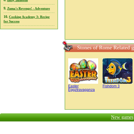
8.
Baby Balloons
9.
Zuma's Revenge! - Adventure
10.
Cooking Academy 3: Recipe
for Success
Stones of Rome Related 
Easter
Fishdom 3
Eggztravaganza
New games