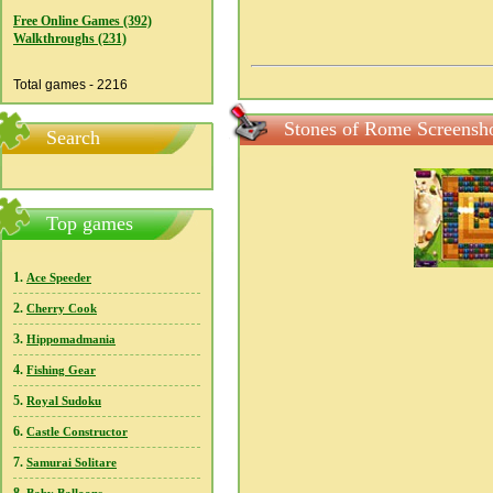
Free Online Games (392)
Walkthroughs (231)
Total games - 2216
Stones of Rome Screensh
Search
Top games
1.
Ace Speeder
2.
Cherry Cook
3.
Hippomadmania
4.
Fishing Gear
5.
Royal Sudoku
6.
Castle Constructor
7.
Samurai Solitare