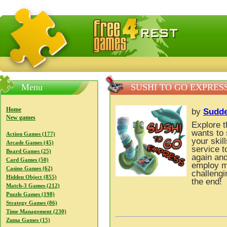
FreeGames4Rrest — Free download games, free mini gam
Menu
SUSHI TO GO EXPRES
Home
by
Sudd
New games
Explore t
wants to 
Action Games (177)
your skil
Arcade Games (45)
service t
Board Games (25)
again and
Card Games (50)
employ m
Casino Games (62)
challengi
Hidden Object (855)
the end!
Match-3 Games (212)
Puzzle Games (198)
Strategy Games (86)
Time Management (230)
Zuma Games (15)