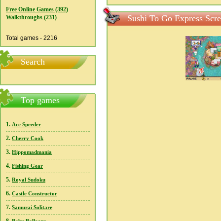
Free Online Games (392)
Sushi To Go Express Scre
Walkthroughs (231)
Total games - 2216
Search
Top games
1.
Ace Speeder
2.
Cherry Cook
3.
Hippomadmania
4.
Fishing Gear
5.
Royal Sudoku
6.
Castle Constructor
7.
Samurai Solitare