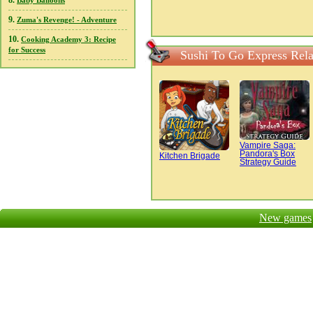
8.
Baby Balloons
9.
Zuma's Revenge! - Adventure
10.
Cooking Academy 3: Recipe
for Success
Sushi To Go Express Rel
Vampire Saga:
Pandora's Box
Kitchen Brigade
Strategy Guide
New games