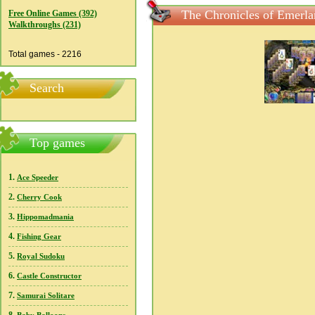
The Chronicles of Emerlan
Free Online Games (392)
Walkthroughs (231)
Total games - 2216
Search
Top games
1.
Ace Speeder
2.
Cherry Cook
3.
Hippomadmania
4.
Fishing Gear
5.
Royal Sudoku
6.
Castle Constructor
7.
Samurai Solitare