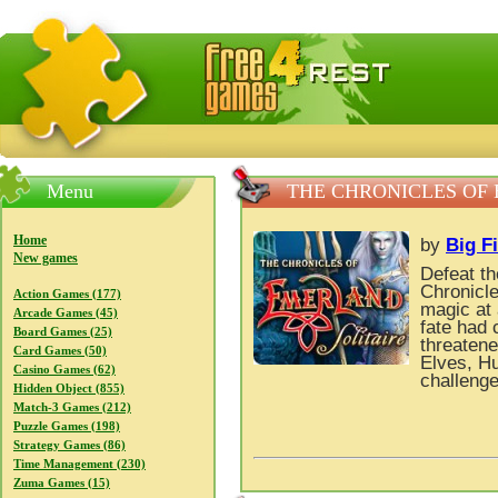
FreeGames4Rrest — Free download games, free mini gam
Menu
THE CHRONICLES OF
Home
by
Big F
New games
Defeat t
Chronicle
Action Games (177)
magic at 
Arcade Games (45)
fate had 
Board Games (25)
threatene
Card Games (50)
Elves, H
Casino Games (62)
challenge
Hidden Object (855)
Match-3 Games (212)
Puzzle Games (198)
Strategy Games (86)
Time Management (230)
Zuma Games (15)