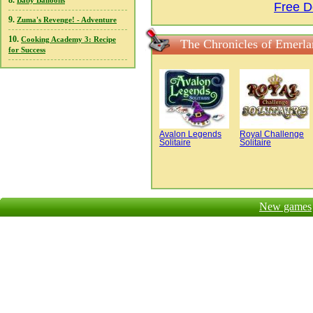
8.
Baby Balloons
Free D
9.
Zuma's Revenge! - Adventure
10.
Cooking Academy 3: Recipe
The Chronicles of Emerla
for Success
Avalon Legends
Royal Challenge
Solitaire
Solitaire
New games