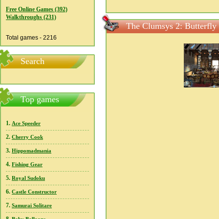
Free Online Games (392)
Walkthroughs (231)
The Clumsys 2: Butterfly 
Total games - 2216
Search
Top games
1.
Ace Speeder
2.
Cherry Cook
3.
Hippomadmania
4.
Fishing Gear
5.
Royal Sudoku
6.
Castle Constructor
7.
Samurai Solitare