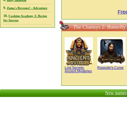
8.
Baby Balloons
9.
Zuma's Revenge! - Adventure
Fre
10.
Cooking Academy 3: Recipe
for Success
The Clumsys 2: Butterfly
Lost Secrets:
Rasputin's Curse
Ancient Mysteries
New games