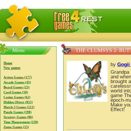
FreeGames4Rrest — Free download games, free mini gam
Menu
THE CLUMSYS 2: BUT
Home
by
Gogii
New games
Grandpa 
and when 
Action Games (177)
brought a
Arcade Games (45)
careless
Board Games (25)
world int
Card Games (50)
game The 
Casino Games (62)
epoch-mak
Hidden Object (855)
Make you
Match-3 Games (212)
Effect!
Puzzle Games (198)
Strategy Games (86)
Time Management (230)
Zuma Games (15)