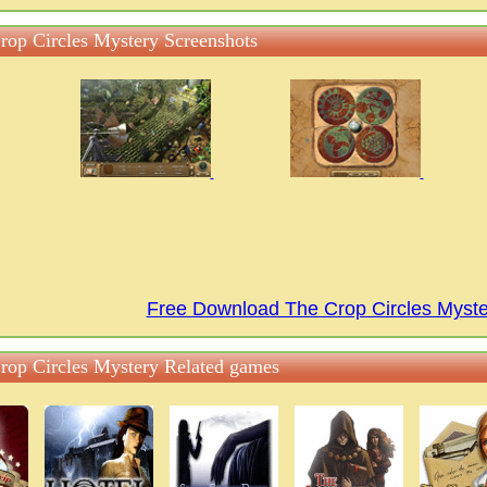
rop Circles Mystery Screenshots
Free Download The Crop Circles Myst
rop Circles Mystery Related games