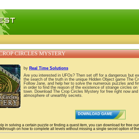
 games, free mini games online
CROP CIRCLES MYSTERY
by
Real Time Solutions
Are you interested in UFOs? Then set off for a dangerous but ex
the search of the truth in the unique Hidden Object game The Cr
Follow Jane, and help her to solve the numerous puzzles and fi
in order to find the reason of the existence of strange circles on
town. Download The Crop Circles Mystery for free right now and 
atmosphere of unearthly secrets.
DOWNLOAD GAME
lp in solving a certain puzzle or finding a quest item, you can download for free ou
kthrough on how to complete all levels without missing a single secret option of the