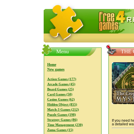
FreeGames4Rrest — Free download
Menu
THE 
Home
New games
Action Games (177)
Arcade Games (45)
Board Games (25)
Card Games (50)
Casino Games (62)
Hidden Object (855)
Match-3 Games (212)
Puzzle Games (198)
Strategy Games (86)
If you need he
a detailed wal
Time Management (230)
Zuma Games (15)