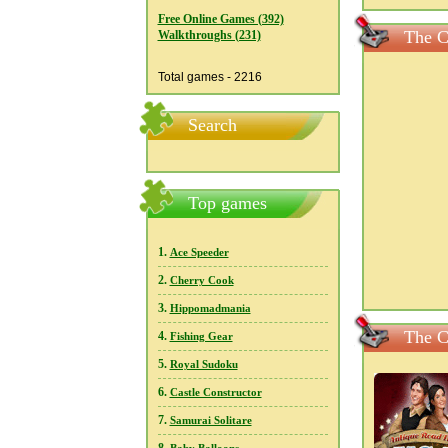
Free Online Games (392)
The C
Walkthroughs (231)
Total games - 2216
Search
Top games
1.
Ace Speeder
2.
Cherry Cook
3.
Hippomadmania
The C
4.
Fishing Gear
5.
Royal Sudoku
6.
Castle Constructor
7.
Samurai Solitare