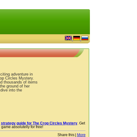
citing adventure in
op Circles Mystery.
nd thousands of items
 the ground of her
dive into the
r
strategy guide for The Crop Circles Mystery
. Get
 game absolutelly for free!
Share this:
|
More