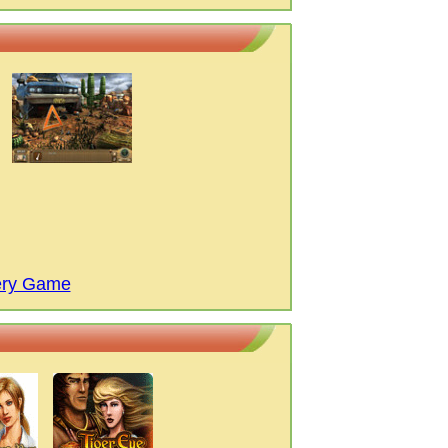
ery Game