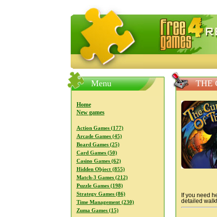
FreeGames4Rrest — Free download
Menu
THE 
Home
New games
Action Games (177)
Arcade Games (45)
Board Games (25)
Card Games (50)
Casino Games (62)
Hidden Object (855)
Match-3 Games (212)
Puzzle Games (198)
Strategy Games (86)
If you need he
detailed walkt
Time Management (230)
Zuma Games (15)