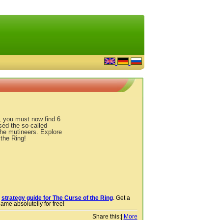
g, you must now find 6
sed the so-called
the mutineers. Explore
the Ring!
r
strategy guide for The Curse of the Ring
. Get a
ame absolutelly for free!
Share this:
|
More