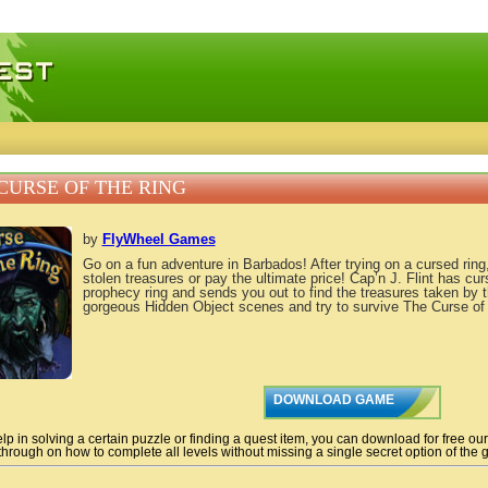
 games, free mini games online
CURSE OF THE RING
by
FlyWheel Games
Go on a fun adventure in Barbados! After trying on a cursed rin
stolen treasures or pay the ultimate price! Cap’n J. Flint has cur
prophecy ring and sends you out to find the treasures taken by 
gorgeous Hidden Object scenes and try to survive The Curse of 
DOWNLOAD GAME
lp in solving a certain puzzle or finding a quest item, you can download for free ou
hrough on how to complete all levels without missing a single secret option of the g