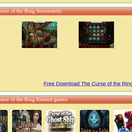
urse of the Ring Screenshots
Free Download The Curse of the Ri
urse of the Ring Related games