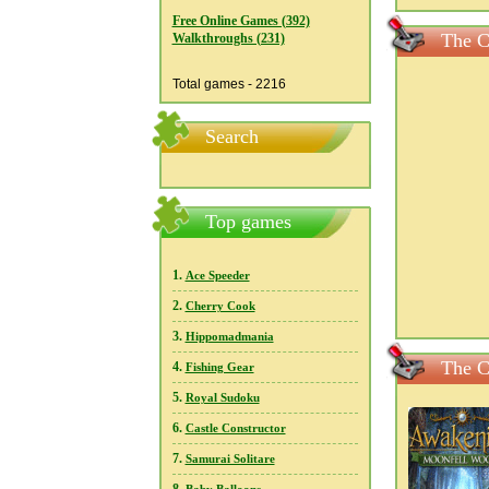
Free Online Games (392)
The C
Walkthroughs (231)
Total games - 2216
Search
Top games
1.
Ace Speeder
2.
Cherry Cook
3.
Hippomadmania
The C
4.
Fishing Gear
5.
Royal Sudoku
6.
Castle Constructor
7.
Samurai Solitare