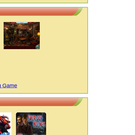
ng Game