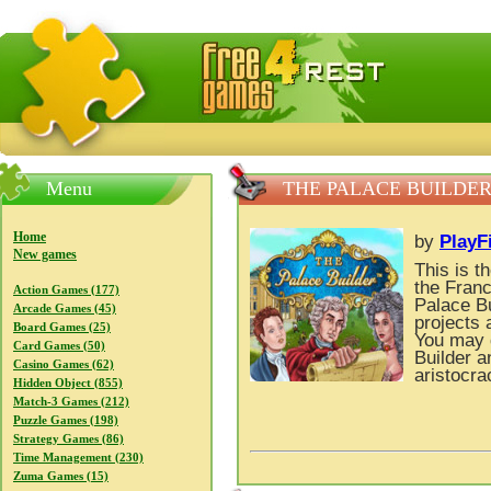
FreeGames4Rrest — Free download games, free mini gam
Menu
THE PALACE BUILDE
Home
by
PlayF
New games
This is t
the Franc
Action Games (177)
Palace Bu
Arcade Games (45)
projects 
Board Games (25)
You may 
Card Games (50)
Builder a
Casino Games (62)
aristocra
Hidden Object (855)
Match-3 Games (212)
Puzzle Games (198)
Strategy Games (86)
Time Management (230)
Zuma Games (15)