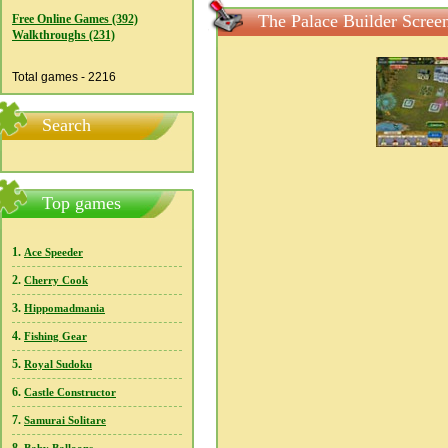
The Palace Builder Scree
Free Online Games (392)
Walkthroughs (231)
Total games - 2216
Search
Top games
1.
Ace Speeder
2.
Cherry Cook
3.
Hippomadmania
4.
Fishing Gear
5.
Royal Sudoku
6.
Castle Constructor
7.
Samurai Solitare