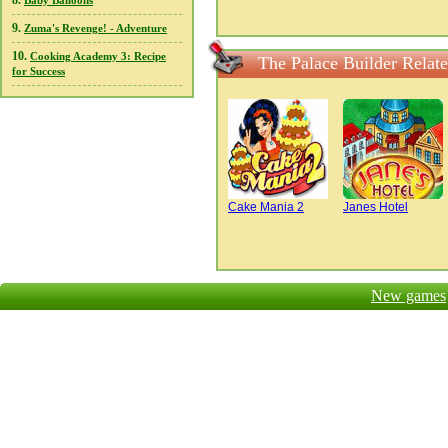
8.
Baby Balloons
9.
Zuma's Revenge! - Adventure
10.
Cooking Academy 3: Recipe
The Palace Builder Relat
for Success
Cake Mania 2
Janes Hotel
New games