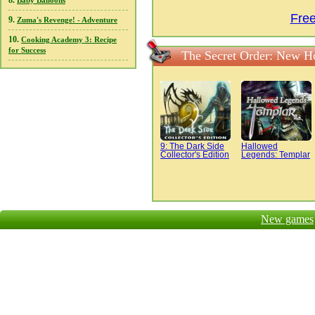
8.
Baby Balloons
Fre
9.
Zuma's Revenge! - Adventure
10.
Cooking Academy 3: Recipe
for Success
The Secret Order: New H
9: The Dark Side
Hallowed
Collector's Edition
Legends: Templar
New games