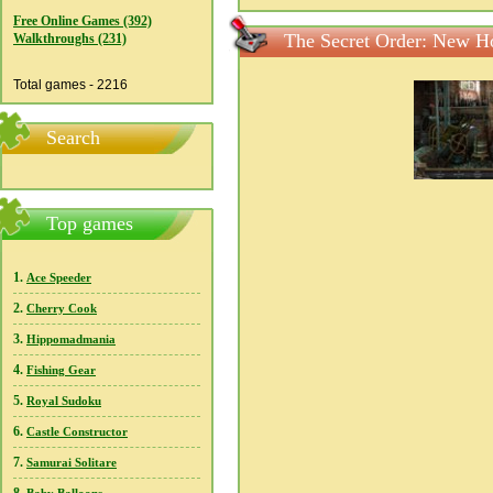
Free Online Games (392)
The Secret Order: New Ho
Walkthroughs (231)
Total games - 2216
Search
Top games
1.
Ace Speeder
2.
Cherry Cook
3.
Hippomadmania
4.
Fishing Gear
5.
Royal Sudoku
6.
Castle Constructor
7.
Samurai Solitare