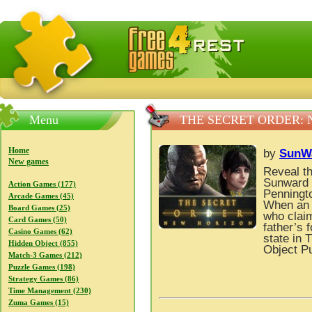
FreeGames4Rrest — Free download games, free mini gam
Menu
THE SECRET ORDER:
Home
by
SunW
New games
Reveal th
Sunward 
Action Games (177)
Penningto
Arcade Games (45)
When an a
Board Games (25)
who claim
Card Games (50)
father’s 
Casino Games (62)
state in 
Hidden Object (855)
Object P
Match-3 Games (212)
Puzzle Games (198)
Strategy Games (86)
Time Management (230)
Zuma Games (15)