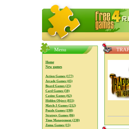
FreeGames4Rrest — Free download
Menu
TRAP
Home
New games
Action Games (177)
Arcade Games (45)
Board Games (25)
Card Games (50)
Casino Games (62)
Hidden Object (855)
Match-3 Games (212)
Puzzle Games (198)
Strategy Games (86)
Time Management (230)
Zuma Games (15)