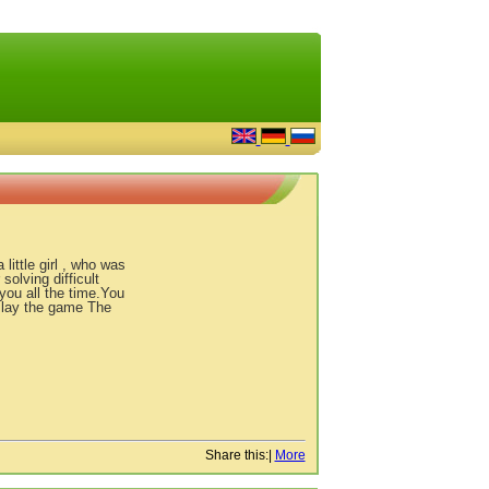
little girl , who was
olving difficult
you all the time.You
Play the game The
Share this:
|
More