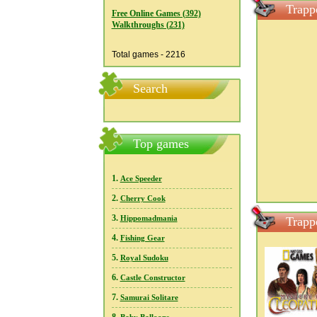
Trapp
Free Online Games (392)
Walkthroughs (231)
Total games - 2216
Search
Top games
1.
Ace Speeder
2.
Cherry Cook
3.
Hippomadmania
Trapp
4.
Fishing Gear
5.
Royal Sudoku
6.
Castle Constructor
7.
Samurai Solitare