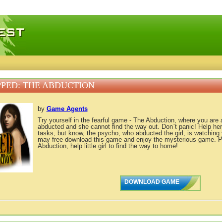
 games, free mini games online
PED: THE ABDUCTION
by
Game Agents
Try yourself in the fearful game - The Abduction, where you are a 
abducted and she cannot find the way out. Don`t panic! Help her s
tasks, but know, the psycho, who abducted the girl, is watching 
may free download this game and enjoy the mysterious game. 
Abduction, help little girl to find the way to home!
DOWNLOAD GAME