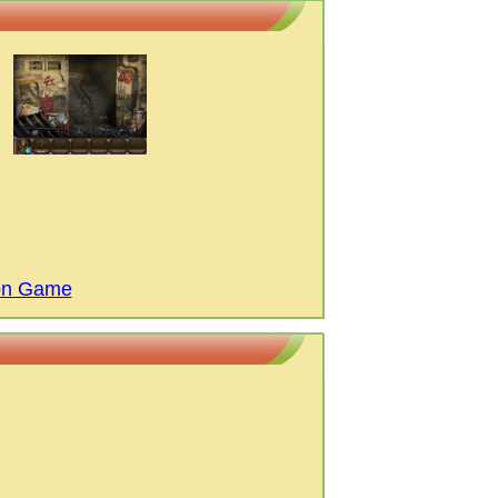
ion Game