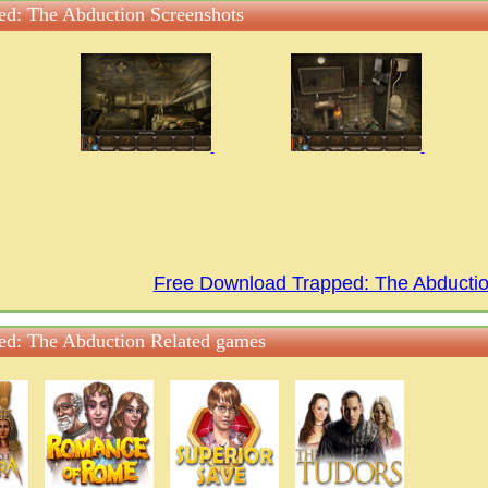
ed: The Abduction Screenshots
Free Download Trapped: The Abduct
ed: The Abduction Related games