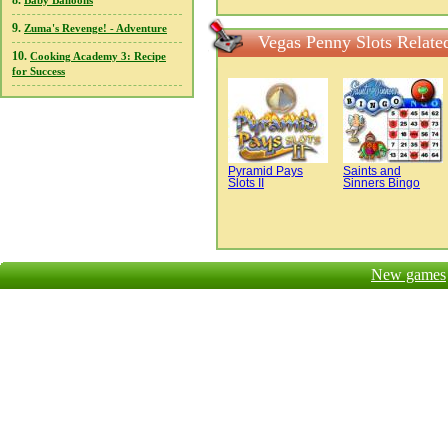
8.
Baby Balloons
9.
Zuma's Revenge! - Adventure
Vegas Penny Slots Relate
10.
Cooking Academy 3: Recipe
for Success
Pyramid Pays
Saints and
Slots II
Sinners Bingo
New games