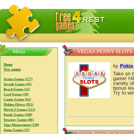
FreeGames4Rrest — Free download games, free mini gam
Menu
VEGAS PENNY SLOTS
Home
by
Pokie
New games
Take on t
game! Hit
Action Games (177)
variety o
Arcade Games (45)
bonus lev
Board Games (25)
Try to w
Card Games (50)
Casino Games (62)
Hidden Object (855)
Match-3 Games (212)
Puzzle Games (198)
Strategy Games (86)
Time Management (230)
Zuma Games (15)