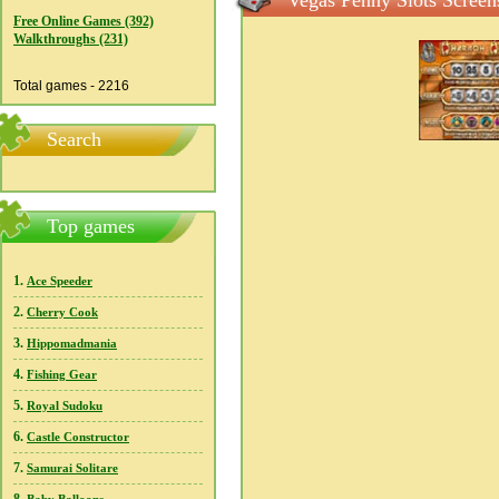
Vegas Penny Slots Screen
Free Online Games (392)
Walkthroughs (231)
Total games - 2216
Search
Top games
1.
Ace Speeder
2.
Cherry Cook
3.
Hippomadmania
4.
Fishing Gear
5.
Royal Sudoku
6.
Castle Constructor
7.
Samurai Solitare