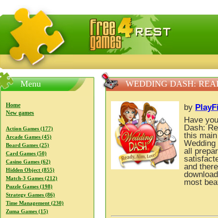
FreeGames4Rrest — Free download games, free mini gam
Menu
WEDDING DASH: READ
Home
by
PlayF
New games
Have you
Dash: Re
Action Games (177)
this main
Arcade Games (45)
Wedding 
Board Games (25)
all prepa
Card Games (50)
satisfact
Casino Games (62)
and there
Hidden Object (855)
download
Match-3 Games (212)
most beat
Puzzle Games (198)
Strategy Games (86)
Time Management (230)
Zuma Games (15)