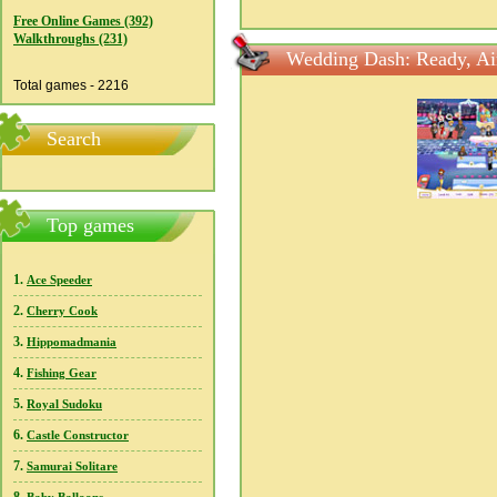
Free Online Games (392)
Walkthroughs (231)
Wedding Dash: Ready, Ai
Total games - 2216
Search
Top games
1.
Ace Speeder
2.
Cherry Cook
3.
Hippomadmania
4.
Fishing Gear
5.
Royal Sudoku
6.
Castle Constructor
7.
Samurai Solitare