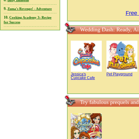
8.
Baby Balloons
9.
Zuma's Revenge! - Adventure
Free
10.
Cooking Academy 3: Recipe
for Success
Wedding Dash: Ready, Ai
Jessica's
Pet Playground
Cupcake Cafe
Try fabulous prequels an