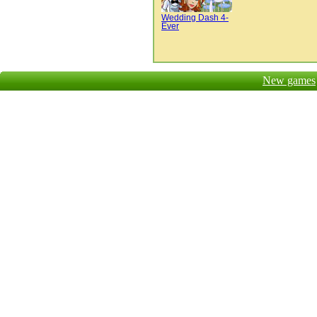
Wedding Dash 4-
Ever
New games