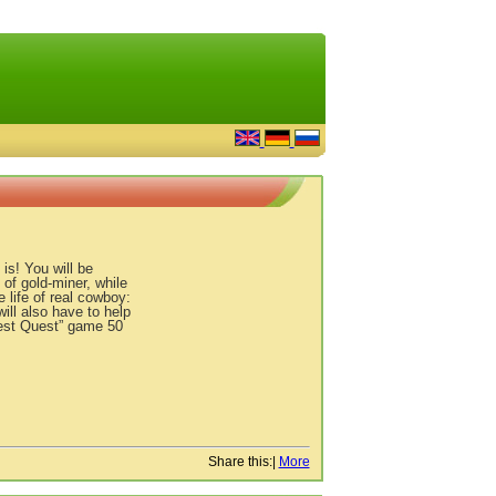
is! You will be
 of gold-miner, while
 life of real cowboy:
ill also have to help
West Quest” game 50
Share this:
|
More