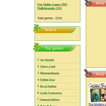
Wild 
Free Online Games (392)
Walkthroughs (231)
Total games - 2216
Search
Top games
1.
Ace Speeder
2.
Cherry Cook
3.
Hippomadmania
Wild 
4.
Fishing Gear
5.
Royal Sudoku
6.
Castle Constructor
7.
Samurai Solitare
The Mystery o