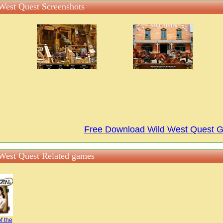
West Quest Screenshots
Free Download Wild West Quest 
West Quest Related games
f the