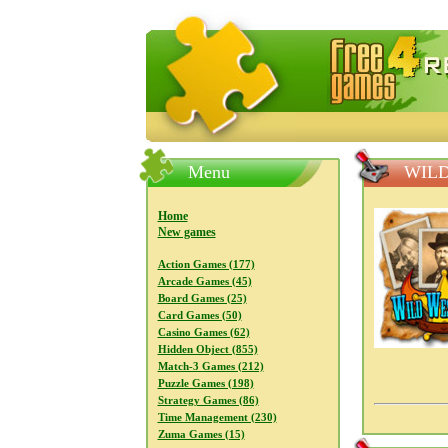
FreeGames4Rrest — Free download
Menu
WILD
Home
New games
Action Games (177)
Arcade Games (45)
Board Games (25)
Card Games (50)
Casino Games (62)
Hidden Object (855)
Match-3 Games (212)
Puzzle Games (198)
Strategy Games (86)
Time Management (230)
Zuma Games (15)