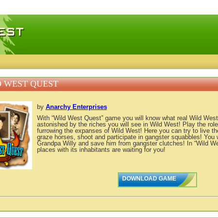
 games, free mini games online
 WEST QUEST
by
Anarchy Enterprises
With “Wild West Quest” game you will know what real Wild West 
astonished by the riches you will see in Wild West! Play the role
furrowing the expanses of Wild West! Here you can try to live the
graze horses, shoot and participate in gangster squabbles! You w
Grandpa Willy and save him from gangster clutches! In “Wild 
places with its inhabitants are waiting for you!
DOWNLOAD GAME