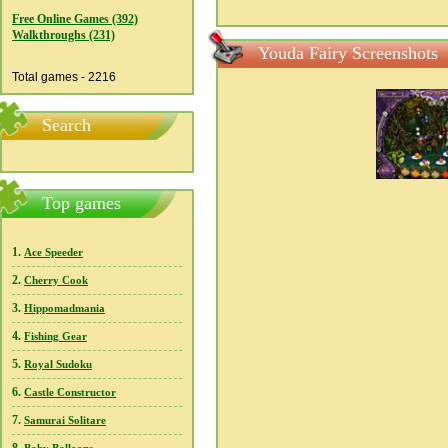
Free Online Games (392)
Walkthroughs (231)
Youda Fairy Screenshots
Total games - 2216
Search
Top games
1.
Ace Speeder
2.
Cherry Cook
3.
Hippomadmania
4.
Fishing Gear
5.
Royal Sudoku
6.
Castle Constructor
7.
Samurai Solitare