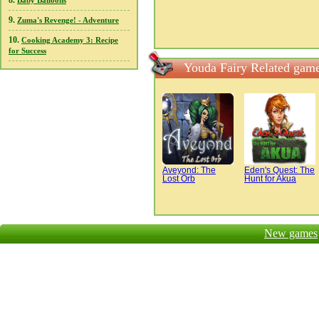
8.
Baby Balloons
9.
Zuma's Revenge! - Adventure
10.
Cooking Academy 3: Recipe
for Success
Youda Fairy Related gam
Aveyond: The
Eden's Quest: The
Lost Orb
Hunt for Akua
New games