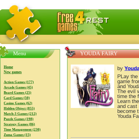
FreeGames4Rrest — Free download games, free mini gam
Menu
YOUDA FAIRY
Home
by
Youd
New games
PLay the 
game fro
Action Games (177)
and Youda
Arcade Games (45)
The evil 
Board Games (25)
time the 
Card Games (50)
Learn the
Casino Games (62)
and cast 
Hidden Object (855)
become t
Match-3 Games (212)
Youda Fa
Puzzle Games (198)
Strategy Games (86)
Time Management (230)
Zuma Games (15)