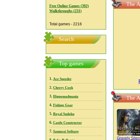
The A
Free Online Games (392)
Walkthroughs (231)
Total games - 2216
Search
Top games
1.
Ace Speeder
2.
Cherry Cook
3.
Hippomadmania
The A
4.
Fishing Gear
5.
Royal Sudoku
6.
Castle Constructor
7.
Samurai Solitare
Gravely Silent