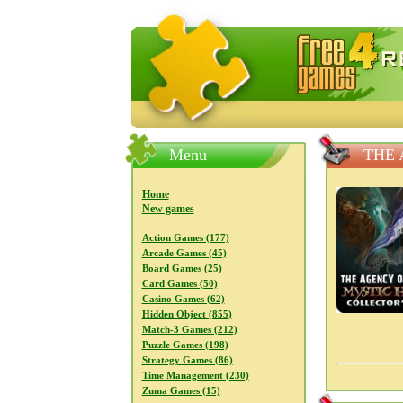
FreeGames4Rrest — Free download
Menu
THE 
Home
New games
Action Games (177)
Arcade Games (45)
Board Games (25)
Card Games (50)
Casino Games (62)
Hidden Object (855)
Match-3 Games (212)
Puzzle Games (198)
Strategy Games (86)
Time Management (230)
Zuma Games (15)