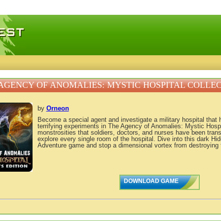
 games, free mini games online
AGENCY OF ANOMALIES: MYSTIC HOSPITAL COLLEC
by
Orneon
Become a special agent and investigate a military hospital that 
terrifying experiments in The Agency of Anomalies: Mystic Hospi
monstrosities that soldiers, doctors, and nurses have been tran
explore every single room of the hospital. Dive into this dark H
Adventure game and stop a dimensional vortex from destroying 
DOWNLOAD GAME