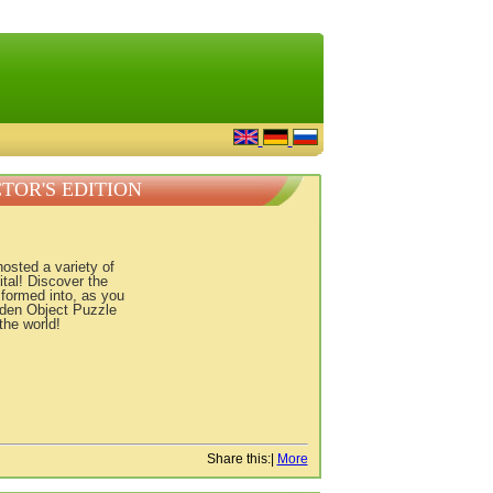
TOR'S EDITION
hosted a variety of
tal! Discover the
sformed into, as you
idden Object Puzzle
the world!
Share this:
|
More