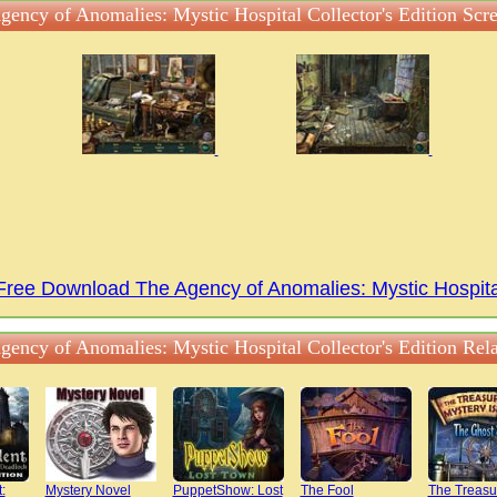
gency of Anomalies: Mystic Hospital Collector's Edition Scr
Free Download The Agency of Anomalies: Mystic Hospita
gency of Anomalies: Mystic Hospital Collector's Edition Rel
:
Mystery Novel
PuppetShow: Lost
The Fool
The Treasu