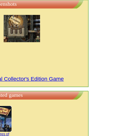
eenshots
l Collector's Edition Game
ated games
res of