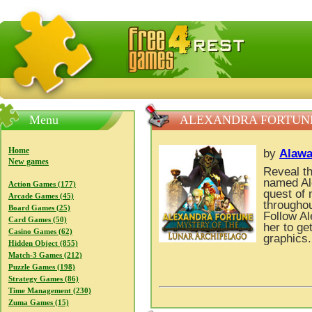
FreeGames4Rrest — Free download games, free mini gam
Menu
ALEXANDRA FORTUNE
Home
by
Alawa
New games
Reveal th
named Ale
Action Games (177)
quest of 
Arcade Games (45)
throughou
Board Games (25)
Follow Al
Card Games (50)
her to get
Casino Games (62)
graphics.
Hidden Object (855)
Match-3 Games (212)
Puzzle Games (198)
Strategy Games (86)
Time Management (230)
Zuma Games (15)