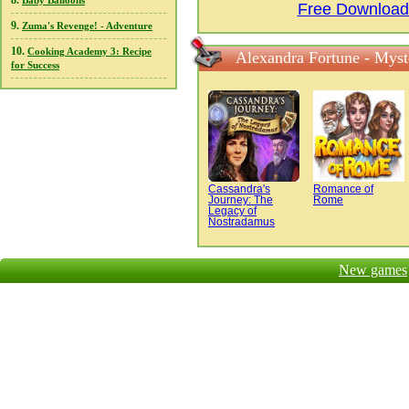
8.
Baby Balloons
Free Download 
9.
Zuma's Revenge! - Adventure
10.
Cooking Academy 3: Recipe
Alexandra Fortune - Myst
for Success
Cassandra's
Romance of
Journey: The
Rome
Legacy of
Nostradamus
New games