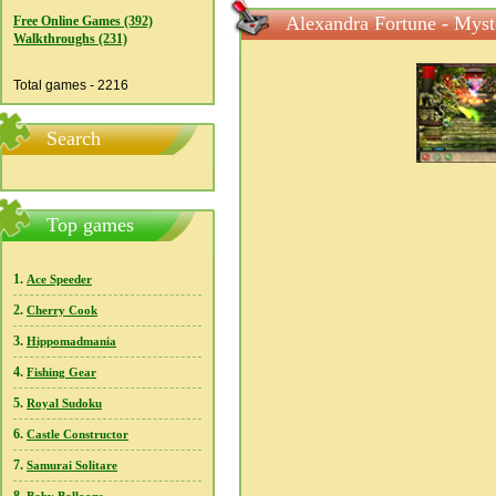
Alexandra Fortune - Myst
Free Online Games (392)
Walkthroughs (231)
Total games - 2216
Search
Top games
1.
Ace Speeder
2.
Cherry Cook
3.
Hippomadmania
4.
Fishing Gear
5.
Royal Sudoku
6.
Castle Constructor
7.
Samurai Solitare