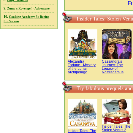
8.
Baby Balloons
Fr
9.
Zuma's Revenge! - Adventure
10.
Cooking Academy 3: Recipe
Insider Tales: Stolen Ven
for Success
Alexandra
Cassandra's
Fortune - Mystery
Journey: The
of the Lunar
Legacy of
Archipelago
Nostradamus
Try fabulous prequels and
Insider Tales: The
Stolen Venus 2
Insider Tales: The