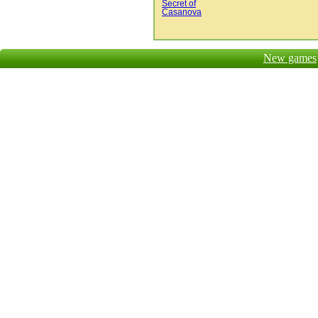
Secret of
Casanova
New games