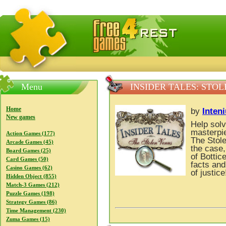
FreeGames4Rrest — Free download games, free mini gam
Menu
INSIDER TALES: STO
Home
by
Inten
New games
Help solv
masterpie
Action Games (177)
The Stol
Arcade Games (45)
the case,
Board Games (25)
of Bottic
Card Games (50)
facts and
Casino Games (62)
of justice
Hidden Object (855)
Match-3 Games (212)
Puzzle Games (198)
Strategy Games (86)
Time Management (230)
Zuma Games (15)