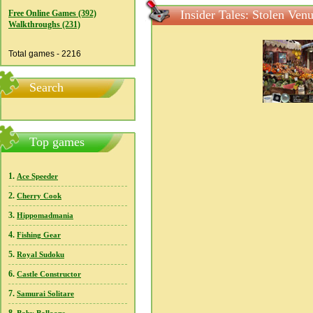
Insider Tales: Stolen Ven
Free Online Games (392)
Walkthroughs (231)
Total games - 2216
Search
Top games
1.
Ace Speeder
2.
Cherry Cook
3.
Hippomadmania
4.
Fishing Gear
5.
Royal Sudoku
6.
Castle Constructor
7.
Samurai Solitare