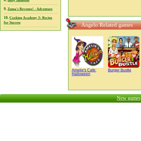
8.
Baby Balloons
9.
Zuma's Revenge! - Adventure
10.
Cooking Academy 3: Recipe
for Success
Angelo Related games
Amelie's Cafe:
Burger Bustle
Halloween
New games