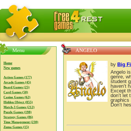
FreeGames4Rrest — Free download games, free mini gam
Menu
ANGELO
Home
by
Big F
New games
Angelo i
genre, wh
Action Games (177)
student g
Arcade Games (45)
haven’t h
Board Games (25)
Except t
Card Games (50)
don’t let
Casino Games (62)
graphics 
Hidden Object (855)
Don’t hes
Match-3 Games (212)
Puzzle Games (198)
Strategy Games (86)
Time Management (230)
Zuma Games (15)