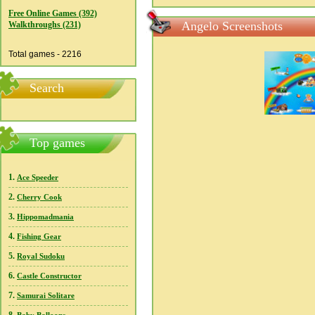
Free Online Games (392)
Angelo Screenshots
Walkthroughs (231)
Total games - 2216
Search
Top games
1.
Ace Speeder
2.
Cherry Cook
3.
Hippomadmania
4.
Fishing Gear
5.
Royal Sudoku
6.
Castle Constructor
7.
Samurai Solitare