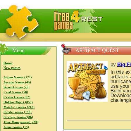
FreeGames4Rrest — Free download games, free mini gam
Menu
ARTIFACT QUEST
Home
by
Big F
New games
In this e
artifacts
Action Games (177)
hurricane
Arcade Games (45)
use your 
Board Games (25)
Build you
Card Games (50)
Download 
Casino Games (62)
challeng
Hidden Object (855)
Match-3 Games (212)
Puzzle Games (198)
Strategy Games (86)
Time Management (230)
Zuma Games (15)