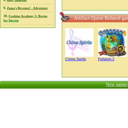
8.
Baby Balloons
9.
Zuma's Revenge! - Adventure
10.
Cooking Academy 3: Recipe
Artifact Quest Related g
for Success
Chime Spirits
Fishdom 2
New games