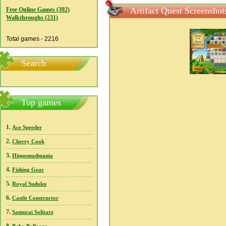
Artifact Quest Screenshot
Free Online Games (392)
Walkthroughs (231)
Total games - 2216
Search
Top games
1.
Ace Speeder
2.
Cherry Cook
3.
Hippomadmania
4.
Fishing Gear
5.
Royal Sudoku
6.
Castle Constructor
7.
Samurai Solitare