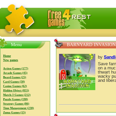
FreeGames4Rrest — Free download games, free mini gam
Menu
BARNYARD INVASION
Home
by
Sandl
New games
Save far
on a muc
Action Games (177)
thwart hu
Arcade Games (45)
wacky puz
Board Games (25)
and liber
Card Games (50)
Casino Games (62)
Hidden Object (855)
Match-3 Games (212)
Puzzle Games (198)
Strategy Games (86)
Time Management (230)
Zuma Games (15)