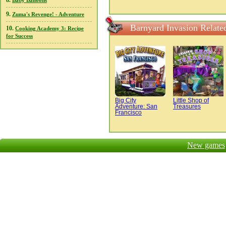
8.
Baby Balloons
9.
Zuma's Revenge! - Adventure
Barnyard Invasion Relate
10.
Cooking Academy 3: Recipe
for Success
Big City
Little Shop of
Adventure: San
Treasures
Francisco
New games