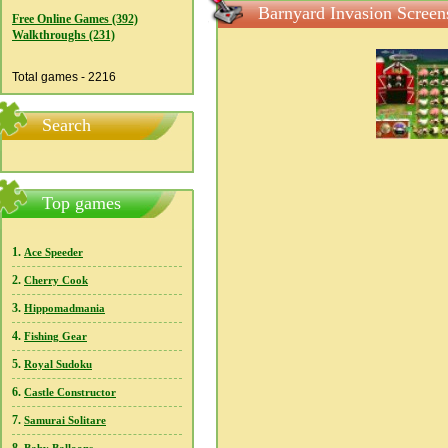
Barnyard Invasion Screen
Free Online Games (392)
Walkthroughs (231)
Total games - 2216
Search
Top games
1.
Ace Speeder
2.
Cherry Cook
3.
Hippomadmania
4.
Fishing Gear
5.
Royal Sudoku
6.
Castle Constructor
7.
Samurai Solitare