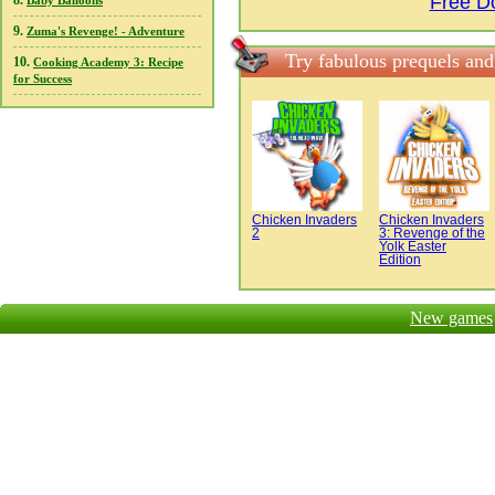
Free D
8.
Baby Balloons
9.
Zuma's Revenge! - Adventure
Try fabulous prequels and
10.
Cooking Academy 3: Recipe
for Success
Chicken Invaders
Chicken Invaders
2
3: Revenge of the
Yolk Easter
Edition
New games