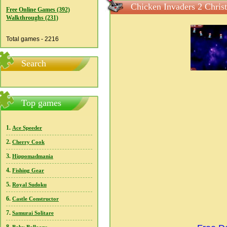
Chicken Invaders 2 Chris
Free Online Games (392)
Walkthroughs (231)
Total games - 2216
Search
Top games
1.
Ace Speeder
2.
Cherry Cook
3.
Hippomadmania
4.
Fishing Gear
5.
Royal Sudoku
6.
Castle Constructor
7.
Samurai Solitare