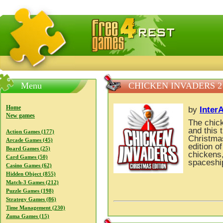
FreeGames4Rrest — Free download games, free mini gam
Menu
CHICKEN INVADERS 2
Home
by
Inter
New games
The chick
and this 
Action Games (177)
Christmas
Arcade Games (45)
edition o
Board Games (25)
chickens,
Card Games (50)
spaceship
Casino Games (62)
Hidden Object (855)
Match-3 Games (212)
Puzzle Games (198)
Strategy Games (86)
Time Management (230)
Zuma Games (15)