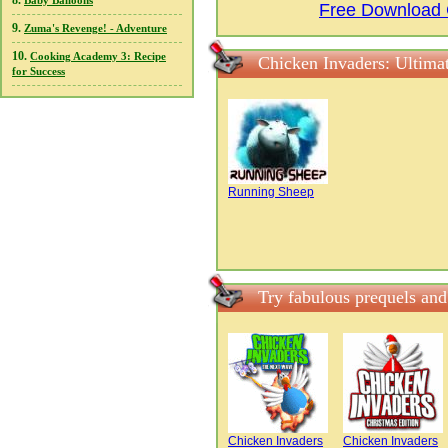
8.
Baby Balloons
Free Download 
9.
Zuma's Revenge! - Adventure
10.
Cooking Academy 3: Recipe
Chicken Invaders: Ultima
for Success
Running Sheep
Try fabulous prequels and
Chicken Invaders
Chicken Invaders