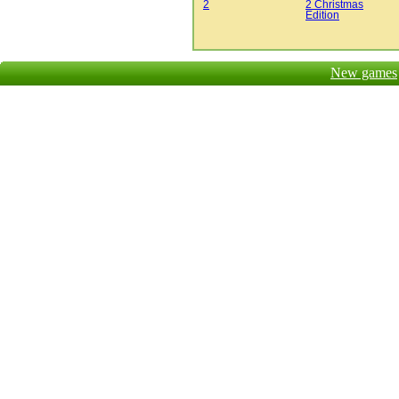
2
2 Christmas
Edition
New games