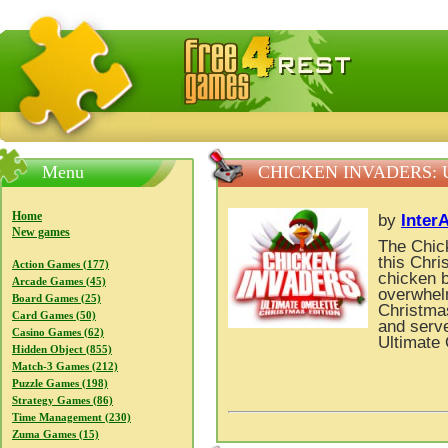
FreeGames4Rrest — Free download games, free mini gam
Menu
CHICKEN INVADERS: 
Home
by
Inter
New games
The Chick
this Chr
Action Games (177)
chicken b
Arcade Games (45)
overwhelm
Board Games (25)
Christmas
Card Games (50)
and serve
Casino Games (62)
Ultimate 
Hidden Object (855)
Match-3 Games (212)
Puzzle Games (198)
Strategy Games (86)
Time Management (230)
Zuma Games (15)