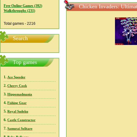
Chicken Invaders: Ultima
Free Online Games (392)
Walkthroughs (231)
Total games - 2216
Search
Top games
1.
Ace Speeder
2.
Cherry Cook
3.
Hippomadmania
4.
Fishing Gear
5.
Royal Sudoku
6.
Castle Constructor
7.
Samurai Solitare