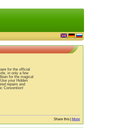
e for the official
le, in only a few
bian for the magical
. Use your Hidden
ired repairs and
ic Convention!
Share this:
|
More