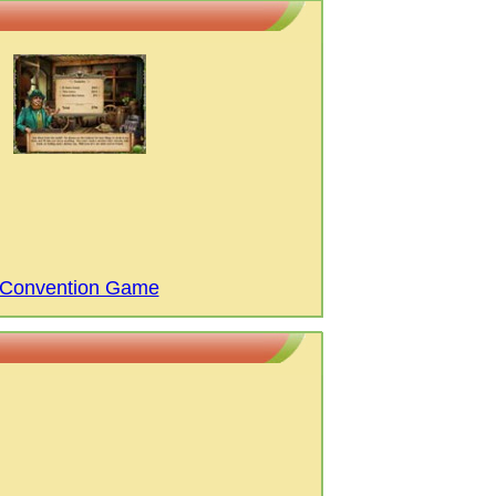
c Convention Game