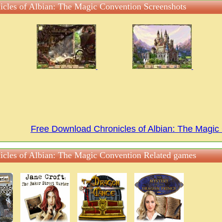
icles of Albian: The Magic Convention Screenshots
Free Download Chronicles of Albian: The Magi
icles of Albian: The Magic Convention Related games