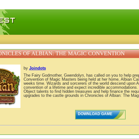
 games, free mini games online
NICLES OF ALBIAN: THE MAGIC CONVENTION
by
Joindots
The Fairy Godmother, Gwendolyn, has called on you to help prepar
Convention of Magic Masters being held at her home, Albian Cast
weeks time. Wizards and sorcerers of the world descend upon Al
convention of a lifetime and expect incredible accommodations
Object talents to find hidden treasures and help finance the requ
upgrades to the castle grounds in Chronicles of Albian: The Mag
DOWNLOAD GAME