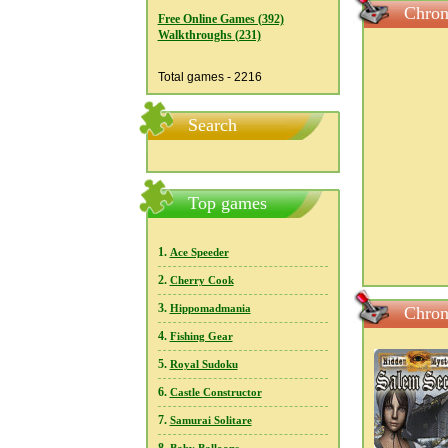
Chron
Free Online Games (392)
Walkthroughs (231)
Total games - 2216
Search
Top games
1.
Ace Speeder
2.
Cherry Cook
3.
Hippomadmania
Chron
4.
Fishing Gear
5.
Royal Sudoku
6.
Castle Constructor
7.
Samurai Solitare