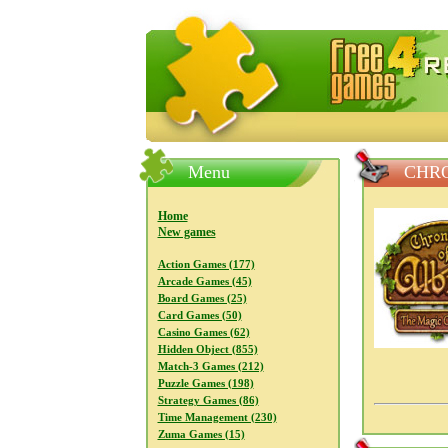
FreeGames4Rrest — Free download
Menu
CHRO
Home
New games
Action Games (177)
Arcade Games (45)
Board Games (25)
Card Games (50)
Casino Games (62)
Hidden Object (855)
Match-3 Games (212)
Puzzle Games (198)
Strategy Games (86)
Time Management (230)
Zuma Games (15)