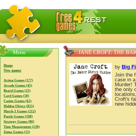
FreeGames4Rrest — Free download games, free mini gam
Menu
JANE CROFT: THE B
Home
by
Big F
New games
Join the 
case in 
Action Games (177)
Murder! T
Arcade Games (45)
the only 
Board Games (25)
locations
Card Games (50)
Croft's f
Casino Games (62)
new hidde
Hidden Object (855)
Match-3 Games (212)
Puzzle Games (198)
Strategy Games (86)
Time Management (230)
Zuma Games (15)