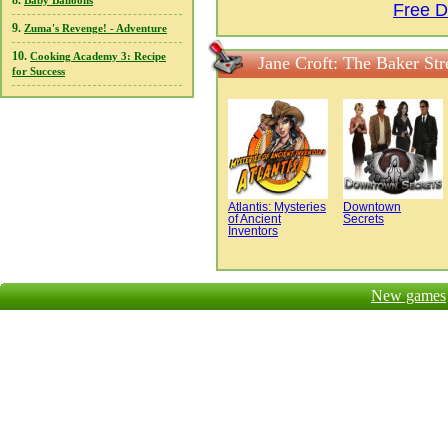
8.
Baby Balloons
Free D
9.
Zuma's Revenge! - Adventure
10.
Cooking Academy 3: Recipe
Jane Croft: The Baker St
for Success
Atlantis: Mysteries
Downtown
of Ancient
Secrets
Inventors
New games