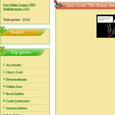
Jane Croft: The Baker St
Free Online Games (392)
Walkthroughs (231)
Total games - 2216
Search
Top games
1.
Ace Speeder
2.
Cherry Cook
3.
Hippomadmania
4.
Fishing Gear
5.
Royal Sudoku
6.
Castle Constructor
7.
Samurai Solitare