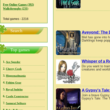
Free Online Games (392)
Walkthroughs (231)
Total games - 2216
Search
Aveyond: The 
Mel has gone into h
Darklings keep popp
Top games
Whisper of a R
1.
Ace Speeder
Do you want to train
2.
creatures and worlds
Cherry Cook
3.
Hippomadmania
4.
Fishing Gear
5.
A Gypsy's Tale
Royal Sudoku
Join a brave Gypsy
6.
Castle Constructor
Gypsy's Tale: The T
7.
Samurai Solitare