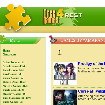
FreeGames4Rrest — Free download games, free mini gam
Menu
GAMES BY "AMARAN
1
Home
New games
Action Games (177)
Prodigy of the 
Arcade Games (45)
Go on a mission to s
Board Games (25)
Gather up different 
Card Games (50)
Casino Games (62)
Hidden Object (855)
Match-3 Games (212)
Puzzle Games (198)
Curse at Twilig
Strategy Games (86)
After being summone
Time Management (230)
before it’s too late
Zuma Games (15)