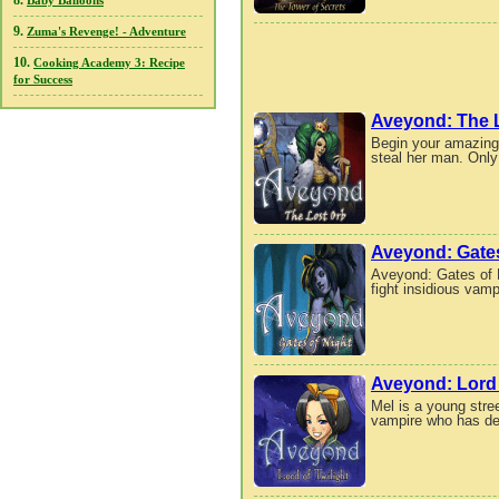
8.
Baby Balloons
9.
Zuma's Revenge! - Adventure
10.
Cooking Academy 3: Recipe
for Success
Aveyond: The 
Begin your amazing
steal her man. Only
Aveyond: Gates
Aveyond: Gates of N
fight insidious vam
Aveyond: Lord 
Mel is a young stree
vampire who has de