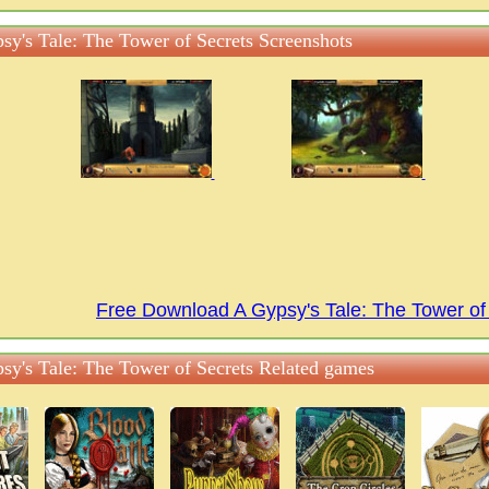
sy's Tale: The Tower of Secrets Screenshots
Free Download A Gypsy's Tale: The Tower o
sy's Tale: The Tower of Secrets Related games