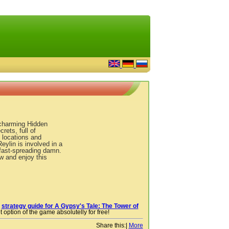
 charming Hidden
ets, full of
locations and
eylin is involved in a
 fast-spreading damn.
w and enjoy this
r
strategy guide for A Gypsy's Tale: The Tower of
 option of the game absolutelly for free!
Share this:
|
More