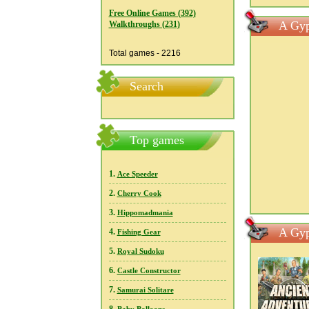
Free Online Games (392)
A Gyp
Walkthroughs (231)
Total games - 2216
Search
Top games
1.
Ace Speeder
2.
Cherry Cook
3.
Hippomadmania
A Gyp
4.
Fishing Gear
5.
Royal Sudoku
6.
Castle Constructor
7.
Samurai Solitare