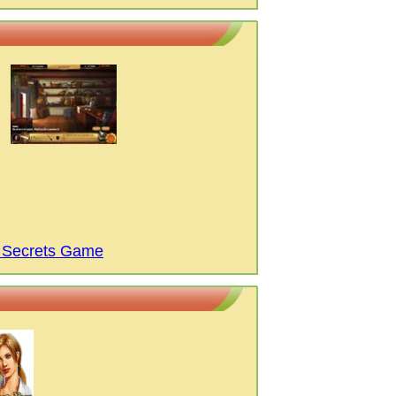
f Secrets Game