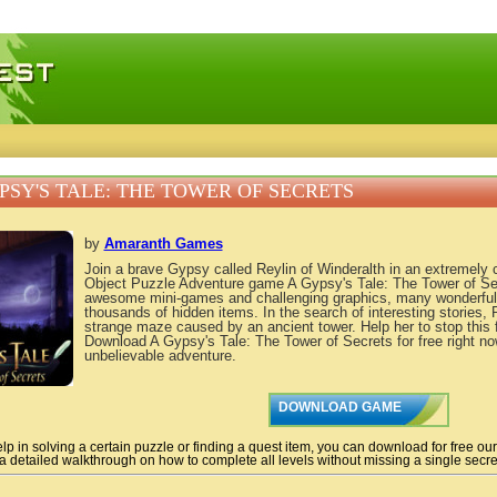
 games, free mini games online
PSY'S TALE: THE TOWER OF SECRETS
by
Amaranth Games
Join a brave Gypsy called Reylin of Winderalth in an extremely
Object Puzzle Adventure game A Gypsy's Tale: The Tower of Secr
awesome mini-games and challenging graphics, many wonderful 
thousands of hidden items. In the search of interesting stories, R
strange maze caused by an ancient tower. Help her to stop this
Download A Gypsy's Tale: The Tower of Secrets for free right no
unbelievable adventure.
DOWNLOAD GAME
lp in solving a certain puzzle or finding a quest item, you can download for free ou
 a detailed walkthrough on how to complete all levels without missing a single secret