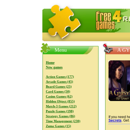
FreeGames4Rrest — Free download
Menu
A GY
Home
New games
Action Games (177)
Arcade Games (45)
Board Games (25)
Card Games (50)
Casino Games (62)
Hidden Object (855)
Match-3 Games (212)
Puzzle Games (198)
Strategy Games (86)
If you need he
Secrets
. Get
Time Management (230)
Zuma Games (15)