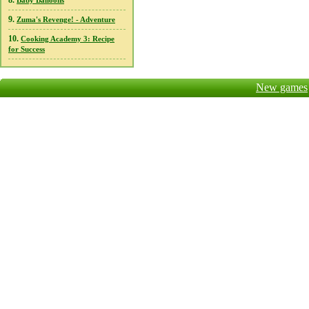
8.
Baby Balloons
9.
Zuma's Revenge! - Adventure
10.
Cooking Academy 3: Recipe
for Success
New games