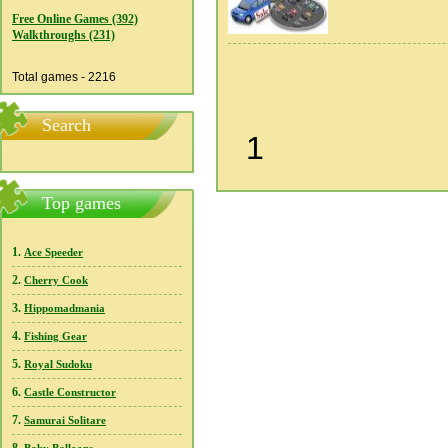
Free Online Games (392)
Walkthroughs (231)
Total games - 2216
Search
1
Top games
1.
Ace Speeder
2.
Cherry Cook
3.
Hippomadmania
4.
Fishing Gear
5.
Royal Sudoku
6.
Castle Constructor
7.
Samurai Solitare