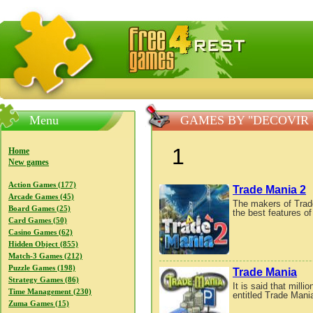
FreeGames4Rrest — Free download games, free mini gam
Menu
GAMES BY "DECOVIR
1
Home
New games
Action Games (177)
Trade Mania 2
Arcade Games (45)
The makers of Trad
Board Games (25)
the best features of
Card Games (50)
Casino Games (62)
Hidden Object (855)
Match-3 Games (212)
Puzzle Games (198)
Trade Mania
Strategy Games (86)
It is said that mil
Time Management (230)
entitled Trade Mania 
Zuma Games (15)