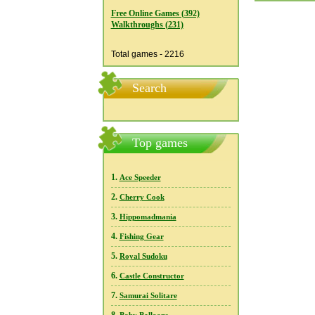
Free Online Games (392)
Walkthroughs (231)
Total games - 2216
Search
Top games
1.
Ace Speeder
2.
Cherry Cook
3.
Hippomadmania
4.
Fishing Gear
5.
Royal Sudoku
6.
Castle Constructor
7.
Samurai Solitare