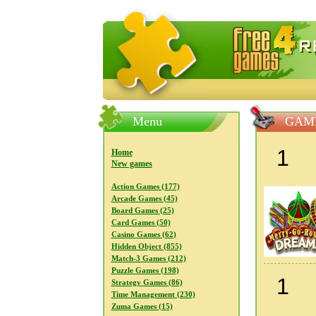
FreeGames4Rrest — Free download
Menu
GAME
1
Home
New games
Action Games (177)
Arcade Games (45)
Board Games (25)
Card Games (50)
Casino Games (62)
Hidden Object (855)
Match-3 Games (212)
Puzzle Games (198)
1
Strategy Games (86)
Time Management (230)
Zuma Games (15)