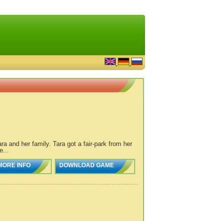
a and her family. Tara got a fair-park from her
...
MORE INFO
DOWNLOAD GAME