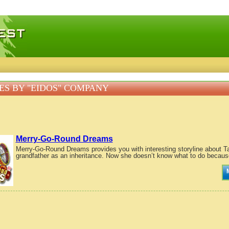
 games, free mini games online
S BY "EIDOS" COMPANY
Merry-Go-Round Dreams
Merry-Go-Round Dreams provides you with interesting storyline about Tar
grandfather as an inheritance. Now she doesn’t know what to do because