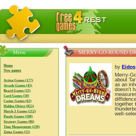
FreeGames4Rrest — Free download games, free mini gam
Menu
MERRY-GO-ROUND D
Home
by
Eidos
New games
Merry-Go
about Tar
Action Games (177)
as an in
Arcade Games (45)
doesn’t h
Board Games (25)
measures 
Card Games (50)
diffidenc
Casino Games (62)
together 
Hidden Object (855)
thunderbo
Match-3 Games (212)
well-sel
Puzzle Games (198)
Strategy Games (86)
Time Management (230)
Zuma Games (15)