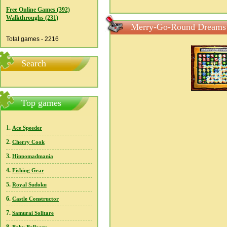
Free Online Games (392)
Walkthroughs (231)
Merry-Go-Round Dreams 
Total games - 2216
Search
Top games
1.
Ace Speeder
2.
Cherry Cook
3.
Hippomadmania
4.
Fishing Gear
5.
Royal Sudoku
6.
Castle Constructor
7.
Samurai Solitare