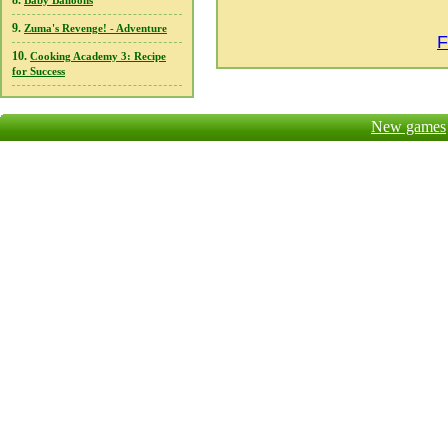
8.
Baby Balloons
9.
Zuma's Revenge! - Adventure
F
10.
Cooking Academy 3: Recipe
for Success
New games