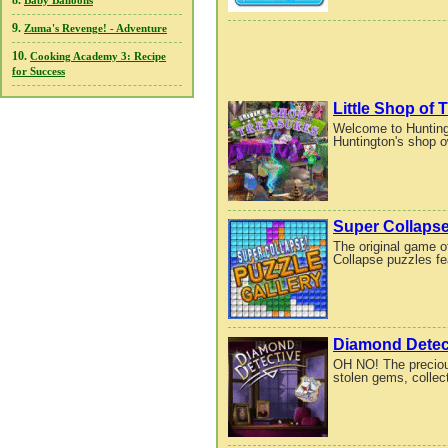
8.
Baby Balloons
9.
Zuma's Revenge! - Adventure
10.
Cooking Academy 3: Recipe
for Success
Little Shop of 
Welcome to Huntingt
Huntington's shop o
Super Collapse
The original game of
Collapse puzzles fe
Diamond Detec
OH NO! The preciou
stolen gems, collec