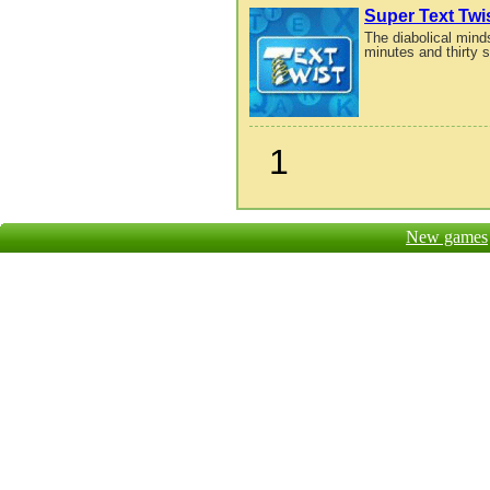
Super Text Twi
The diabolical mind
minutes and thirty 
1
New games