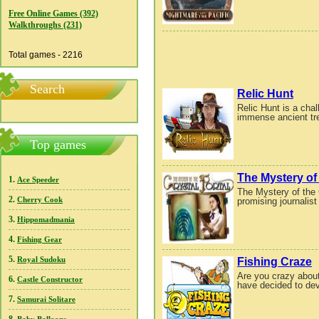
Free Online Games (392)
Walkthroughs (231)
Total games - 2216
Search
Relic Hunt
Relic Hunt is a cha
immense ancient trea
Top games
The Mystery of 
1.
Ace Speeder
The Mystery of the 
2.
promising journalist
Cherry Cook
3.
Hippomadmania
4.
Fishing Gear
5.
Fishing Craze
Royal Sudoku
Are you crazy about
6.
Castle Constructor
have decided to devot
7.
Samurai Solitare