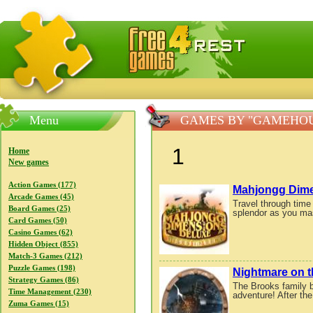
FreeGames4Rrest — Free download games, free mini gam
Menu
GAMES BY "GAMEHO
1
Home
New games
Action Games (177)
Mahjongg Dimen
Arcade Games (45)
Travel through time 
Board Games (25)
splendor as you mas
Card Games (50)
Casino Games (62)
Hidden Object (855)
Match-3 Games (212)
Puzzle Games (198)
Nightmare on t
Strategy Games (86)
The Brooks family b
Time Management (230)
adventure! After the
Zuma Games (15)