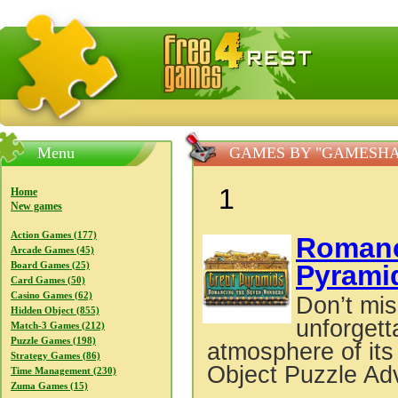
FreeGames4Rrest — Free download games, free mini gam
Menu
GAMES BY "GAMESHA
1
Home
New games
Action Games (177)
Roman
Arcade Games (45)
Pyrami
Board Games (25)
Card Games (50)
Casino Games (62)
Don’t mis
Hidden Object (855)
unforgett
Match-3 Games (212)
Puzzle Games (198)
atmosphere of its
Strategy Games (86)
Object Puzzle Ad
Time Management (230)
Zuma Games (15)