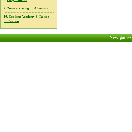
8.
Baby Balloons
9.
Zuma's Revenge! - Adventure
10.
Cooking Academy 3: Recipe
for Success
New games