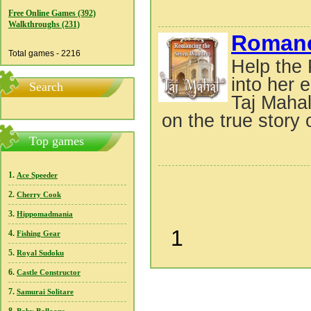
Free Online Games (392)
Walkthroughs (231)
Romanc
Total games - 2216
Help the 
into her
Search
Taj Mahal
on the true story 
Top games
1.
Ace Speeder
2.
Cherry Cook
3.
Hippomadmania
1
4.
Fishing Gear
5.
Royal Sudoku
6.
Castle Constructor
7.
Samurai Solitare