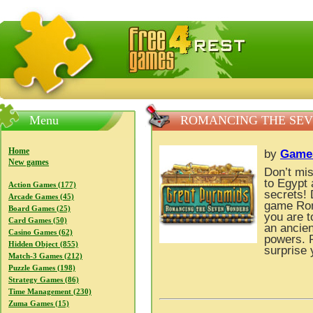
FreeGames4Rrest — Free download games, free mini gam
Menu
ROMANCING THE SEV
Home
by
GameS
New games
Don’t mis
to Egypt 
Action Games (177)
secrets!
Arcade Games (45)
game Rom
Board Games (25)
you are t
Card Games (50)
an ancien
Casino Games (62)
powers. 
Hidden Object (855)
surprise 
Match-3 Games (212)
Puzzle Games (198)
Strategy Games (86)
Time Management (230)
Zuma Games (15)