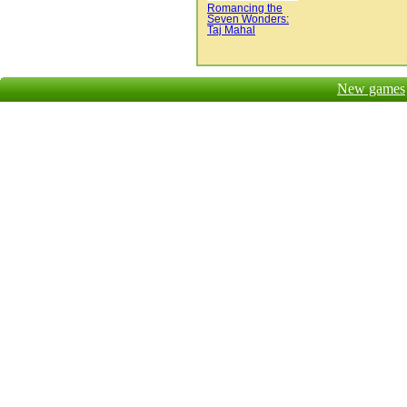
Romancing the
Seven Wonders:
Taj Mahal
New games