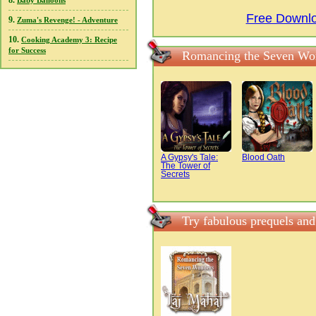
8.
Baby Balloons
Free Downl
9.
Zuma's Revenge! - Adventure
10.
Cooking Academy 3: Recipe
for Success
Romancing the Seven Won
A Gypsy's Tale:
Blood Oath
The Tower of
Secrets
Try fabulous prequels an