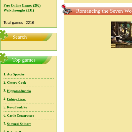
Free Online Games (392)
Romancing the Seven Won
Walkthroughs (231)
Total games - 2216
Search
Top games
1.
Ace Speeder
2.
Cherry Cook
3.
Hippomadmania
4.
Fishing Gear
5.
Royal Sudoku
6.
Castle Constructor
7.
Samurai Solitare