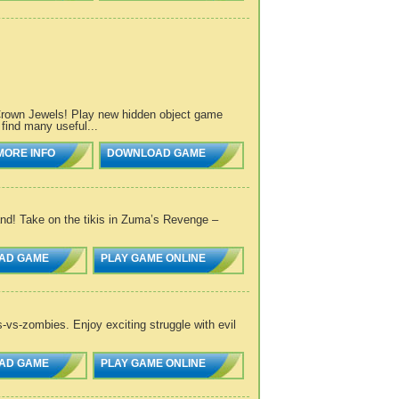
 Crown Jewels! Play new hidden object game
find many useful...
MORE INFO
DOWNLOAD GAME
and! Take on the tikis in Zuma’s Revenge –
AD GAME
PLAY GAME ONLINE
s-vs-zombies. Enjoy exciting struggle with evil
AD GAME
PLAY GAME ONLINE