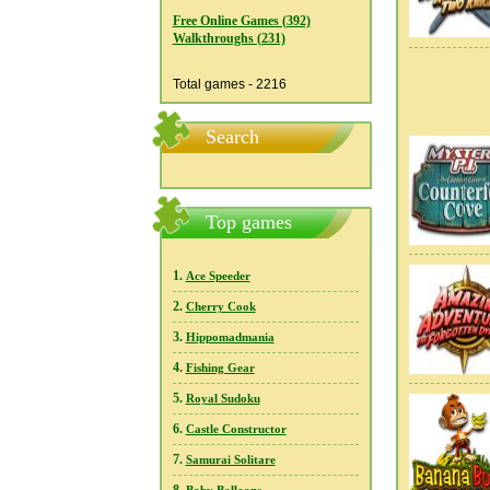
Free Online Games (392)
Walkthroughs (231)
Total games - 2216
Search
Top games
1.
Ace Speeder
2.
Cherry Cook
3.
Hippomadmania
4.
Fishing Gear
5.
Royal Sudoku
6.
Castle Constructor
7.
Samurai Solitare