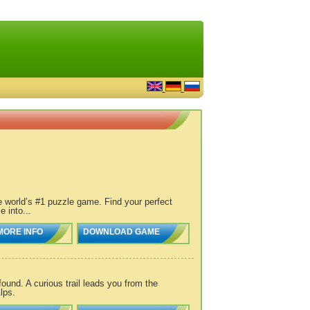
e world’s #1 puzzle game. Find your perfect
 into...
MORE INFO
DOWNLOAD GAME
und. A curious trail leads you from the
lps.