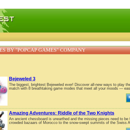
 games, free mini games online
S BY "POPCAP GAMES" COMPANY
Bejeweled 3
The biggest, brightest Bejeweled ever! Discover all-new ways to play th
match with 8 breathtaking game modes that meet all your moods — ease
Amazing Adventures: Riddle of the Two Knights
An ancient chessboard is unearthed and the missing pieces need to be fo
crowded bazaars of Morocco to the snow-swept summits of the Swiss A