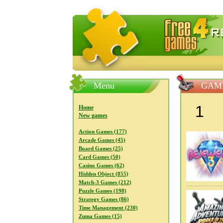
FreeGames4Rrest — Free download
Menu
GAME
1
Home
New games
Action Games (177)
Arcade Games (45)
Board Games (25)
Card Games (50)
Casino Games (62)
Hidden Object (855)
Match-3 Games (212)
Puzzle Games (198)
Strategy Games (86)
Time Management (230)
Zuma Games (15)