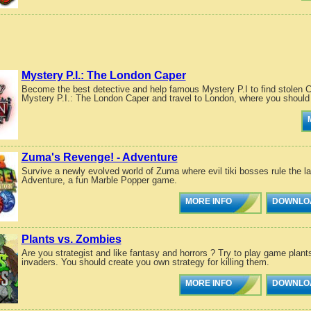
Mystery P.I.: The London Caper
Become the best detective and help famous Mystery P.I to find stolen
Mystery P.I.: The London Caper and travel to London, where you should 
Zuma's Revenge! - Adventure
Survive a newly evolved world of Zuma where evil tiki bosses rule the l
Adventure, a fun Marble Popper game.
MORE INFO
DOWNLO
Plants vs. Zombies
Are you strategist and like fantasy and horrors ? Try to play game plant
invaders. You should create you own strategy for killing them.
MORE INFO
DOWNLO