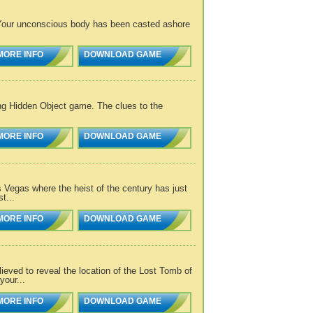
 Your unconscious body has been casted ashore
MORE INFO
DOWNLOAD GAME
ng Hidden Object game. The clues to the
MORE INFO
DOWNLOAD GAME
s Vegas where the heist of the century has just
t...
MORE INFO
DOWNLOAD GAME
eved to reveal the location of the Lost Tomb of
our...
MORE INFO
DOWNLOAD GAME