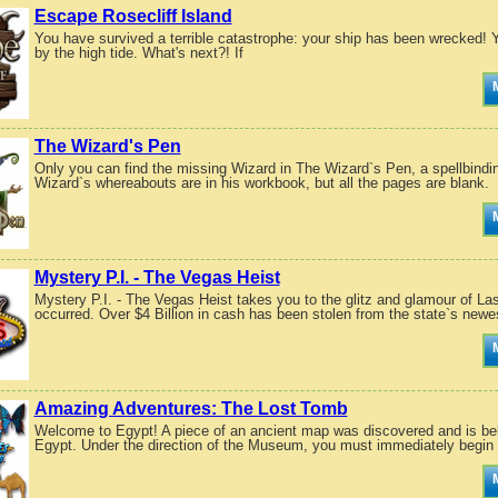
Escape Rosecliff Island
You have survived a terrible catastrophe: your ship has been wrecked!
by the high tide. What's next?! If
The Wizard's Pen
Only you can find the missing Wizard in The Wizard`s Pen, a spellbindi
Wizard`s whereabouts are in his workbook, but all the pages are blank.
Mystery P.I. - The Vegas Heist
Mystery P.I. - The Vegas Heist takes you to the glitz and glamour of La
occurred. Over $4 Billion in cash has been stolen from the state`s newes
Amazing Adventures: The Lost Tomb
Welcome to Egypt! A piece of an ancient map was discovered and is beli
Egypt. Under the direction of the Museum, you must immediately begin y