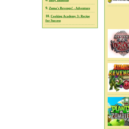
8.
Baby Balloons
9.
Zuma's Revenge! - Adventure
10.
Cooking Academy 3: Recipe
for Success