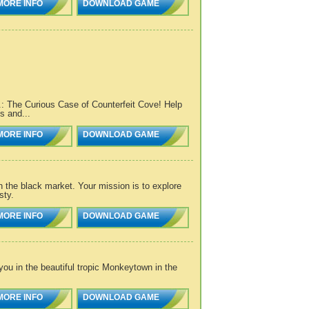
MORE INFO
DOWNLOAD GAME
I.: The Curious Case of Counterfeit Cove! Help
s and...
MORE INFO
DOWNLOAD GAME
 the black market. Your mission is to explore
sty.
MORE INFO
DOWNLOAD GAME
ou in the beautiful tropic Monkeytown in the
MORE INFO
DOWNLOAD GAME