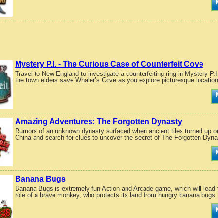
Mystery P.I. - The Curious Case of Counterfeit Cove
Travel to New England to investigate a counterfeiting ring in Mystery P.
the town elders save Whaler’s Cove as you explore picturesque location
Amazing Adventures: The Forgotten Dynasty
Rumors of an unknown dynasty surfaced when ancient tiles turned up on
China and search for clues to uncover the secret of The Forgotten Dyna
Banana Bugs
Banana Bugs is extremely fun Action and Arcade game, which will lead y
role of a brave monkey, who protects its land from hungry banana bugs.