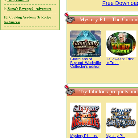
8.
Baby Balloons
Free Download
9.
Zuma's Revenge! - Adventure
10.
Cooking Academy 3: Recipe
Mystery P.I. - The Curio
for Success
Guardians of
Halloween: Trick
Beyond: Witchville
or Treat
Collector's Edition
Try fabulous prequels and
Mystery P.I.: Lost
Mystery P.I.: