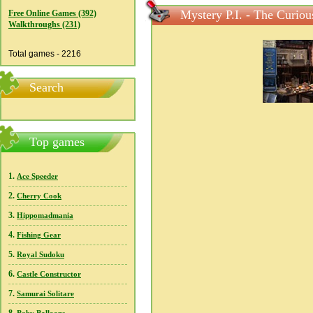
Mystery P.I. - The Curiou
Free Online Games (392)
Walkthroughs (231)
Total games - 2216
Search
Top games
1.
Ace Speeder
2.
Cherry Cook
3.
Hippomadmania
4.
Fishing Gear
5.
Royal Sudoku
6.
Castle Constructor
7.
Samurai Solitare