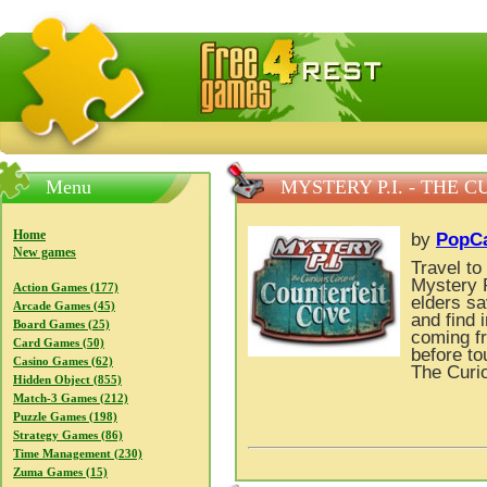
FreeGames4Rrest — Free download games, free mini gam
Menu
MYSTERY P.I. - THE 
Home
by
PopC
New games
Travel to
Mystery P
Action Games (177)
elders sa
Arcade Games (45)
and find 
Board Games (25)
coming fr
Card Games (50)
before to
Casino Games (62)
The Curi
Hidden Object (855)
Match-3 Games (212)
Puzzle Games (198)
Strategy Games (86)
Time Management (230)
Zuma Games (15)