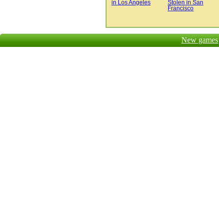
in Los Angeles
Stolen in San
Francisco
New games