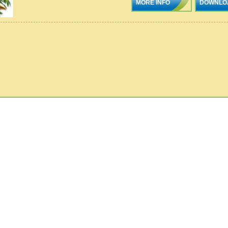
MORE INFO
DOWNLO