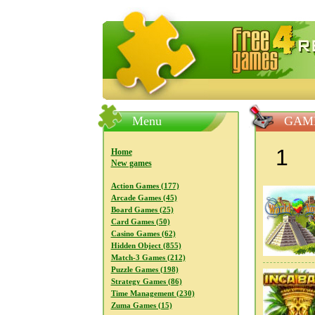
FreeGames4Rrest — Free download
Menu
GAM
1
Home
New games
Action Games (177)
Arcade Games (45)
Board Games (25)
Card Games (50)
Casino Games (62)
Hidden Object (855)
Match-3 Games (212)
Puzzle Games (198)
Strategy Games (86)
Time Management (230)
Zuma Games (15)