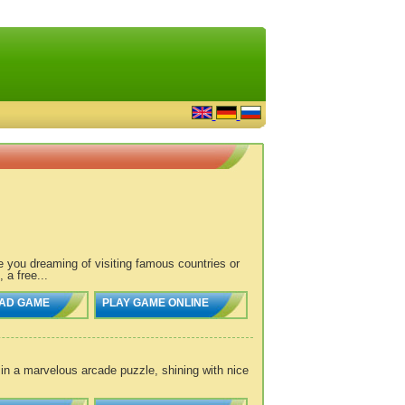
re you dreaming of visiting famous countries or
a free...
AD GAME
PLAY GAME ONLINE
n in a marvelous arcade puzzle, shining with nice