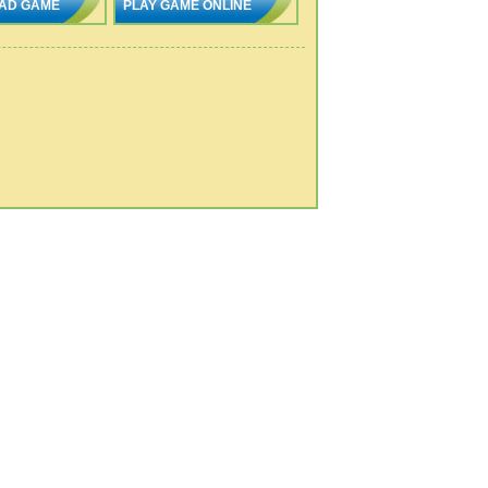
AD GAME
PLAY GAME ONLINE