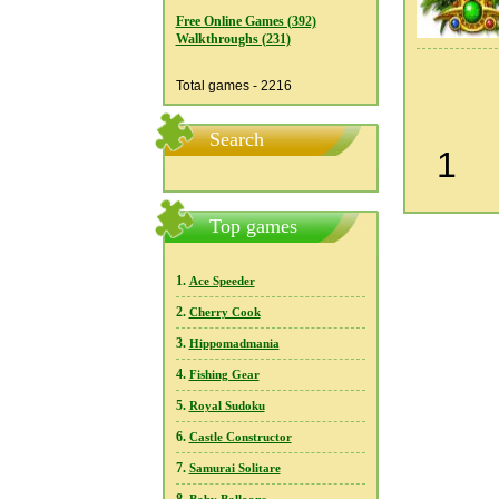
Free Online Games (392)
Walkthroughs (231)
Total games - 2216
Search
1
Top games
1.
Ace Speeder
2.
Cherry Cook
3.
Hippomadmania
4.
Fishing Gear
5.
Royal Sudoku
6.
Castle Constructor
7.
Samurai Solitare