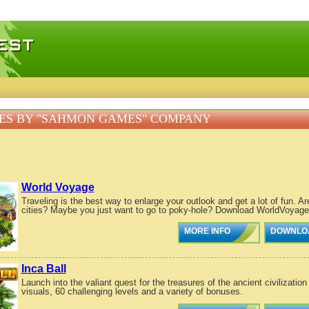
 games, free mini games online
ES BY "SAHMON GAMES" COMPANY
World Voyage
Traveling is the best way to enlarge your outlook and get a lot of fun. A
cities? Maybe you just want to go to poky-hole? Download WorldVoyage, 
MORE INFO
DOWNLO
Inca Ball
Launch into the valiant quest for the treasures of the ancient civilizatio
visuals, 60 challenging levels and a variety of bonuses.