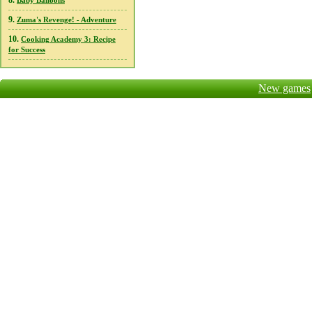
8.
Baby Balloons
9.
Zuma's Revenge! - Adventure
10.
Cooking Academy 3: Recipe
for Success
New games