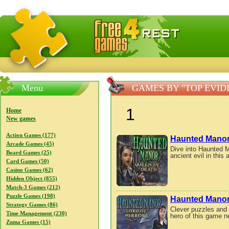
FreeGames4Rrest — Free download games, free mini gam
Menu
GAMES BY "TOP EVI
1
Home
New games
Action Games (177)
Haunted Manor
Arcade Games (45)
Dive into Haunted M
Board Games (25)
ancient evil in thi
Card Games (50)
Casino Games (62)
Hidden Object (855)
Match-3 Games (212)
Puzzle Games (198)
Haunted Manor:
Strategy Games (86)
Clever puzzles and 
Time Management (230)
hero of this game n
Zuma Games (15)