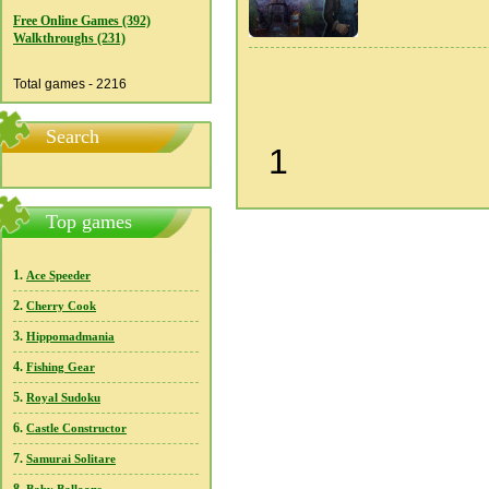
Free Online Games (392)
Walkthroughs (231)
Total games - 2216
Search
1
Top games
1.
Ace Speeder
2.
Cherry Cook
3.
Hippomadmania
4.
Fishing Gear
5.
Royal Sudoku
6.
Castle Constructor
7.
Samurai Solitare