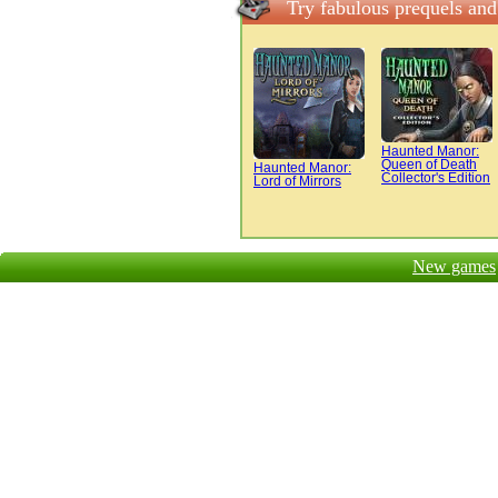
Try fabulous prequels an
Haunted Manor:
Queen of Death
Haunted Manor:
Collector's Edition
Lord of Mirrors
New games