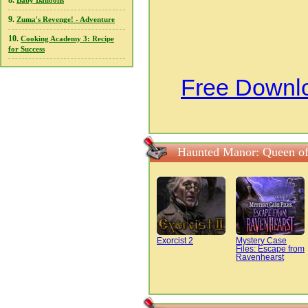
8.
Baby Balloons
9.
Zuma's Revenge! - Adventure
10.
Cooking Academy 3: Recipe
for Success
Free Downl
Haunted Manor: Queen of
Exorcist 2
Mystery Case
Files: Escape from
Ravenhearst