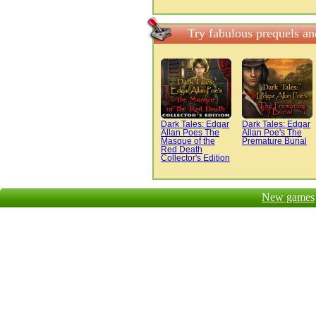
Try fabulous prequels a
Dark Tales: Edgar
Dark Tales: Edgar
Allan Poes The
Allan Poe's The
Masque of the
Premature Burial
Red Death
Collector's Edition
New games