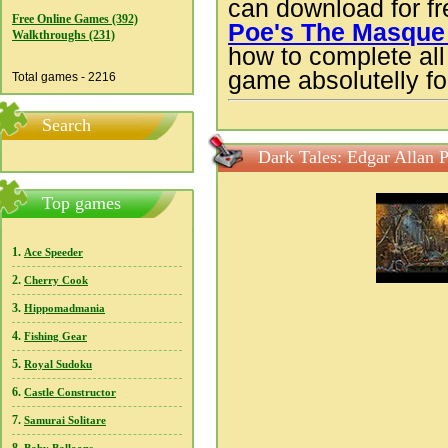
can download for f
Free Online Games (392)
Poe's The Masque 
Walkthroughs (231)
how to complete all 
game absolutelly for
Total games - 2216
Search
Dark Tales: Edgar Allan 
Top games
1.
Ace Speeder
2.
Cherry Cook
3.
Hippomadmania
4.
Fishing Gear
5.
Royal Sudoku
6.
Castle Constructor
7.
Samurai Solitare