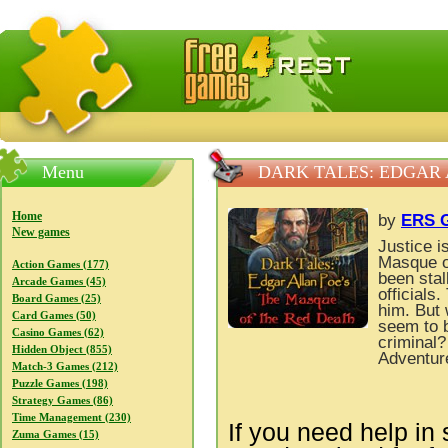
FreeGames4Rrest — Free download games, free mini gam
Menu
DARK TALES: EDGAR 
Home
by
ERS G
New games
Justice i
Masque o
Action Games (177)
been stal
Arcade Games (45)
officials
Board Games (25)
him. But 
Card Games (50)
seem to b
Casino Games (62)
criminal?
Hidden Object (855)
Adventur
Match-3 Games (212)
Puzzle Games (198)
Strategy Games (86)
Time Management (230)
If you need help in 
Zuma Games (15)