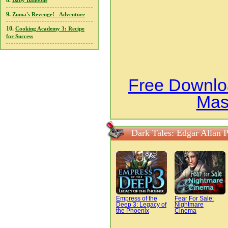
8.
Baby Balloons
9.
Zuma's Revenge! - Adventure
10.
Cooking Academy 3: Recipe
for Success
Free Downloa
Mas
Dark Tales: Edgar Allan 
Empress of the
Fear For Sale:
Deep 3: Legacy of
Nightmare
the Phoenix
Cinema