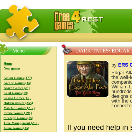
FreeGames4Rrest — Free download games, free mini gam
Menu
DARK TALES: EDGAR 
Home
by
ERS G
New games
Edgar All
the well-
Action Games (177)
companio
Arcade Games (45)
William L
Board Games (25)
hundreds 
Card Games (50)
designs o
Casino Games (62)
with the 
Hidden Object (855)
connecte
Match-3 Games (212)
Puzzle Games (198)
Strategy Games (86)
Time Management (230)
If you need help in 
Zuma Games (15)