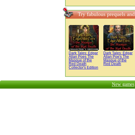
Try fabulous prequels an
Dark Tales: Edgar
Dark Tales: Edgar
Allan Poes The
Allan Poe's The
Masque of the
Masque of the
Red Death
Red Death
Collector's Edition
New games