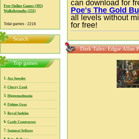
can download for f
Free Online Games (392)
Poe's The Gold B
Walkthroughs (231)
all levels without m
for free!
Total games - 2216
Search
Dark Tales: Edgar Allan 
Top games
1.
Ace Speeder
2.
Cherry Cook
3.
Hippomadmania
4.
Fishing Gear
5.
Royal Sudoku
6.
Castle Constructor
7.
Samurai Solitare