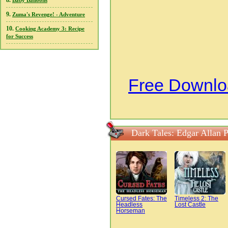
8.
Baby Balloons
9.
Zuma's Revenge! - Adventure
10.
Cooking Academy 3: Recipe
for Success
Free Downloa
Dark Tales: Edgar Allan 
Cursed Fates: The
Timeless 2: The
Headless
Lost Castle
Horseman